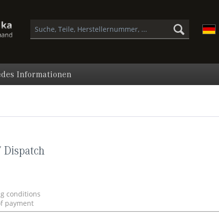
des Informationen
 Dispatch
ng conditions
of payment