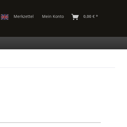
Merkzettel
Mein Konto
0,00 € *