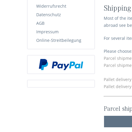
Widerrufsrecht
Shipping
Datenschutz
Most of the it
AGB
abroad see be
Impressum
For several it
Online-Streitbeilegung
Please choose
Parcel shipme
Parcel shipme
Pallet deliver
Pallet deliver
Parcel shi