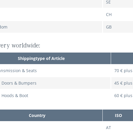
SE
CH
gdom
GB
ivery worldwide:
Shippingtype of Article
ansmission & Seats
70 € plus
: Doors & Bumpers
45 € plus
: Hoods & Boot
60 € plus
Country
ISO
AT