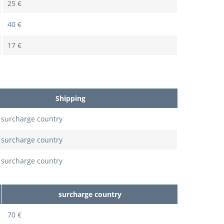
25 €
40 €
17 €
Shipping
 surcharge country
 surcharge country
 surcharge country
surcharge country
70 €