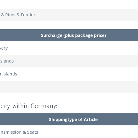
s & Rims & Fenders
Surcharge (plus package price)
very
Islands
n Islands
ivery within Germany:
Shippingtype of Article
ansmission & Seats