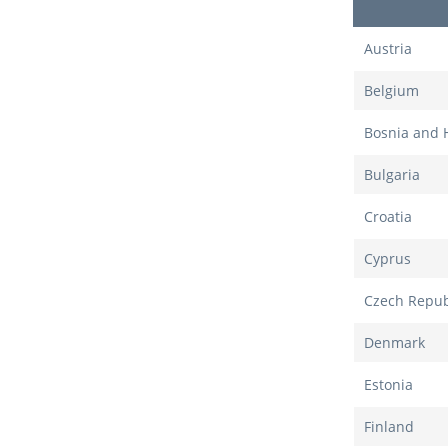
Austria
Belgium
Bosnia and 
Bulgaria
Croatia
Cyprus
Czech Repub
Denmark
Estonia
Finland