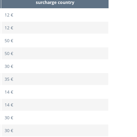
surcharge country
12 €
12 €
50 €
50 €
30 €
35 €
14 €
14 €
30 €
30 €