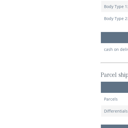
Body Type 1
Body Type 2
cash on deli
Parcel shi
Parcels
Differential