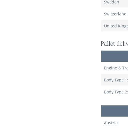
Sweden
Switzerland
United Kin
Pallet del
Engine & Tr
Body Type 1
Body Type 2
Austria