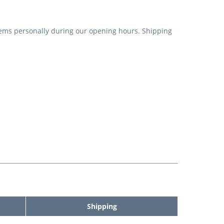
items personally during our opening hours. Shipping
Shipping