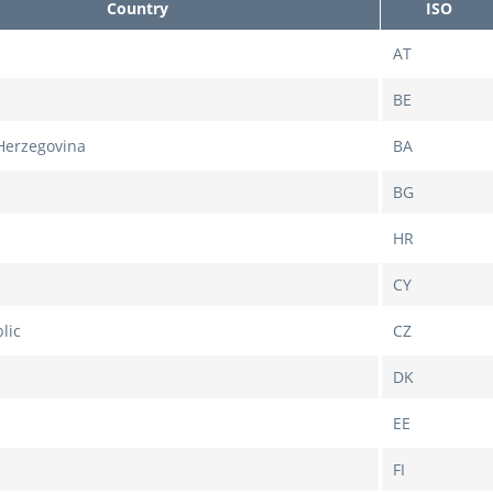
Country
ISO
AT
BE
Herzegovina
BA
BG
HR
CY
lic
CZ
DK
EE
FI