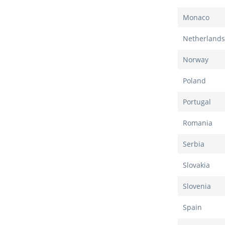
Monaco
Netherlands
Norway
Poland
Portugal
Romania
Serbia
Slovakia
Slovenia
Spain