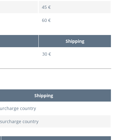
45 €
60 €
Shipping
30 €
Shipping
surcharge country
 surcharge country