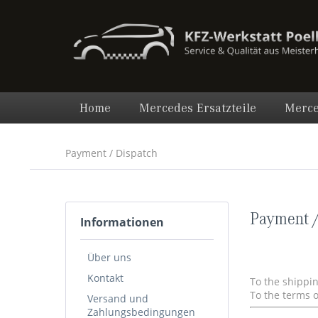
Home
Mercedes Ersatzteile
Merce
Payment / Dispatch
Payment /
Informationen
Über uns
Kontakt
To the shippi
To the terms 
Versand und
Zahlungsbedingungen