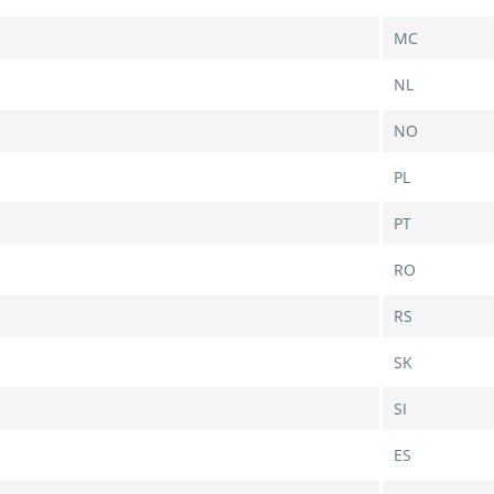
MC
NL
NO
PL
PT
RO
RS
SK
SI
ES