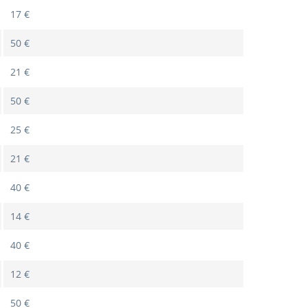
17 €
50 €
21 €
50 €
25 €
21 €
40 €
14 €
40 €
12 €
50 €