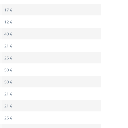
17 €
12 €
40 €
21 €
25 €
50 €
50 €
21 €
21 €
25 €