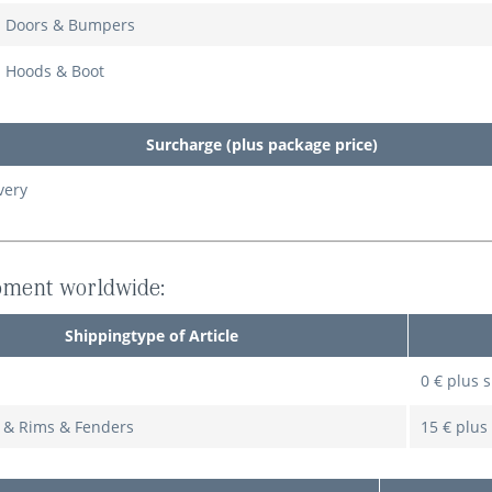
: Doors & Bumpers
: Hoods & Boot
Surcharge (plus package price)
very
pment worldwide:
Shippingtype of Article
0 € plus 
s & Rims & Fenders
15 € plus