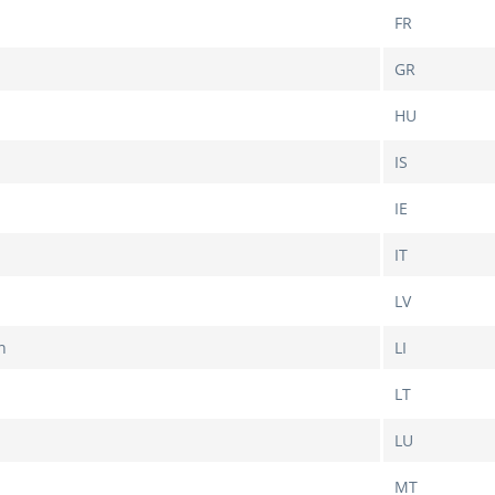
FR
GR
HU
IS
IE
IT
LV
n
LI
LT
LU
MT