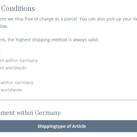
 Conditions
ems we ship free of charge as a parcel. You can also pick up your 
low.
ems, the highest shipping method is always valid.
:
nt within Germany
nt worldwide
y within Germany
y worldwide
pment within Germany:
Shippingtype of Article