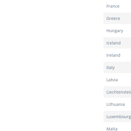
France
Greece
Hungary
Iceland
Ireland
Italy
Latvia
Liechtenstei
Lithuania
Luxembourg
Malta