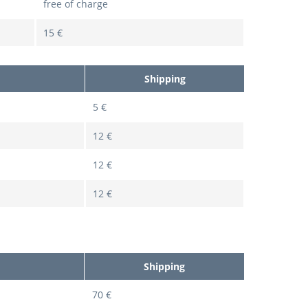
free of charge
15 €
Shipping
5 €
12 €
12 €
12 €
Shipping
70 €