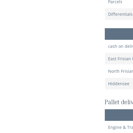
Parcels
Differential
cash on deli
East Frisian 
North Frisia
Hiddensee
Pallet del
Engine & Tr