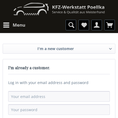
Menu
I'm a new customer
I'm already a customer.
Log in with your email address and password