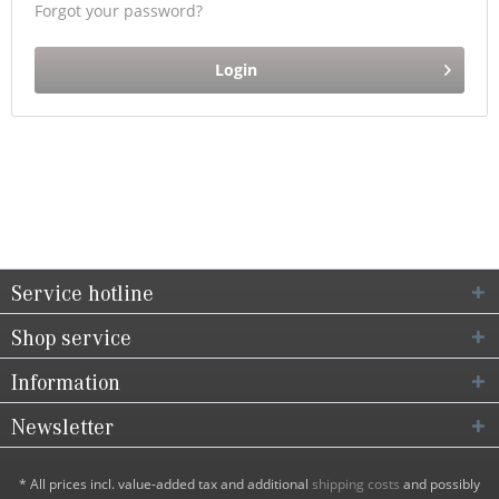
Forgot your password?
Login
Service hotline
Shop service
Information
Newsletter
* All prices incl. value-added tax and additional
shipping costs
and possibly