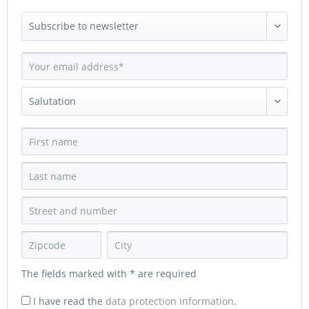
The fields marked with * are required
I have read the
data protection information
.