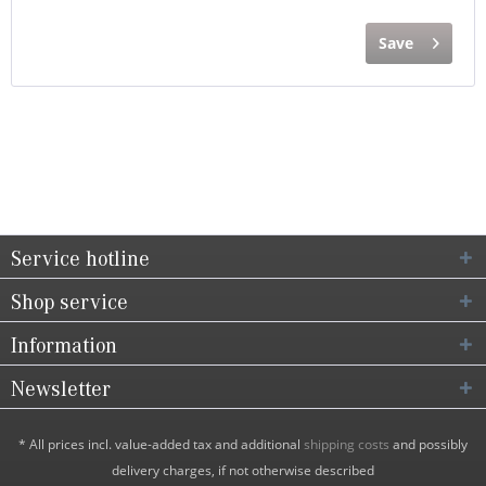
Save
Service hotline
Shop service
Information
Newsletter
* All prices incl. value-added tax and additional
shipping costs
and possibly
delivery charges, if not otherwise described