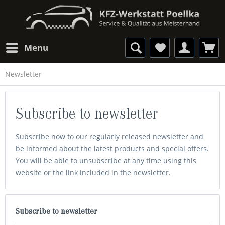
Menu
Newsletter
Subscribe to newsletter
Subscribe now to our regularly released newsletter and
be informed about the latest products and special offers.
You will be able to unsubscribe at any time using this
website or the link included in the newsletter.
Subscribe to newsletter