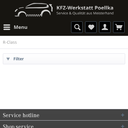
Menu
R-Class
Filter
Service hotline
Shop service