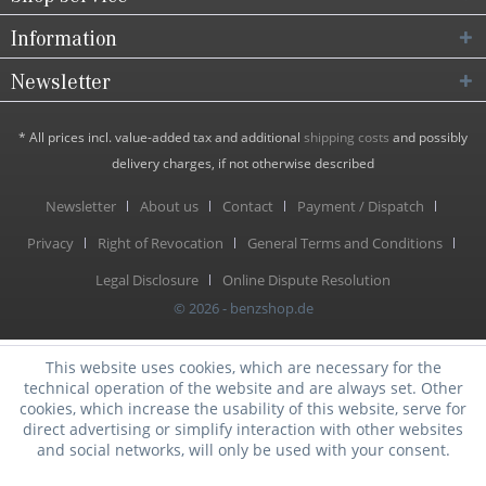
Information
Newsletter
* All prices incl. value-added tax and additional
shipping costs
and possibly
delivery charges, if not otherwise described
Newsletter
About us
Contact
Payment / Dispatch
Privacy
Right of Revocation
General Terms and Conditions
Legal Disclosure
Online Dispute Resolution
© 2026 - benzshop.de
This website uses cookies, which are necessary for the
technical operation of the website and are always set. Other
cookies, which increase the usability of this website, serve for
direct advertising or simplify interaction with other websites
and social networks, will only be used with your consent.