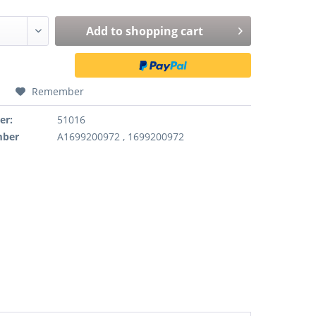
Add to
shopping cart
Remember
er:
51016
mber
A1699200972 , 1699200972