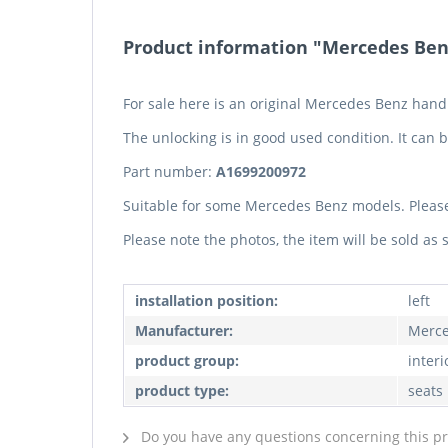
Product information "Mercedes Benz
For sale here is an original Mercedes Benz han
The unlocking is in good used condition. It can be
Part number:
A1699200972
Suitable for some Mercedes Benz models. Pleas
Please note the photos, the item will be sold as
installation position:
left
Manufacturer:
Merce
product group:
interi
product type:
seats
Do you have any questions concerning this p