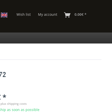
Wish list
My account
0.00€ *
72
 *
T
plus shipping costs
hip as soon as possible