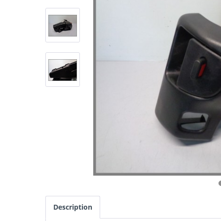
Description