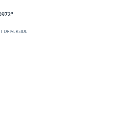
0972"
FT DRIVERSIDE.