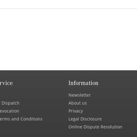
rvice
Information
Newsletter
 Dispatch
About us
Revocation
Privacy
erms and Conditions
Legal Disclosure
Online Dispute Resolution