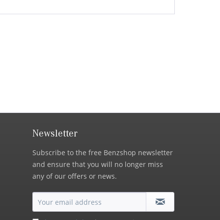
Newsletter
Subscribe to the free Benzshop newsletter
and ensure that you will no longer miss
any of our offers or news.