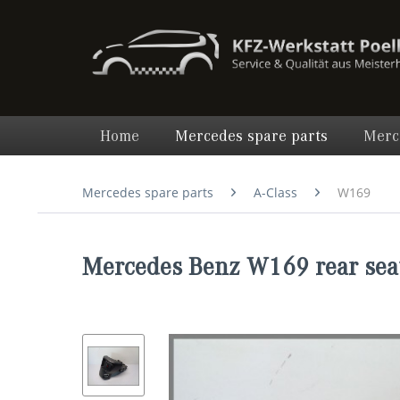
Home
Mercedes spare parts
Merc
Mercedes spare parts
A-Class
W169
Mercedes Benz W169 rear sea