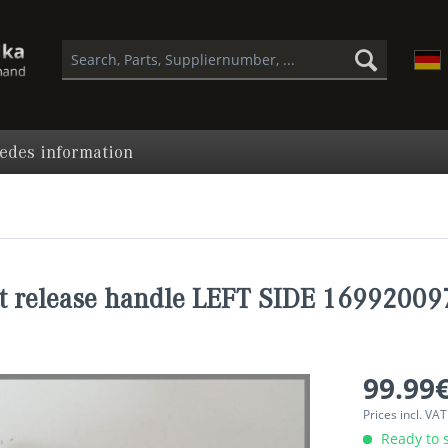
edes information
t release handle LEFT SIDE 16992009
99.99€
Prices incl. VA
Ready to s