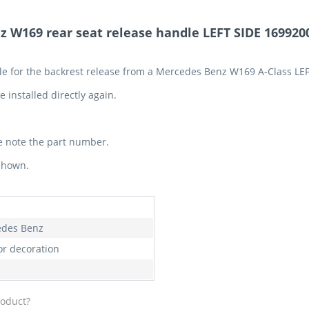
 W169 rear seat release handle LEFT SIDE 169920
dle for the backrest release from a Mercedes Benz W169 A-Class LE
 installed directly again.
e note the part number.
 shown.
des Benz
or decoration
roduct?