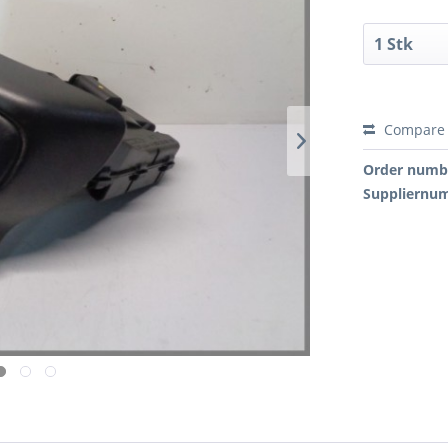
Compare
Order numb
Suppliernu