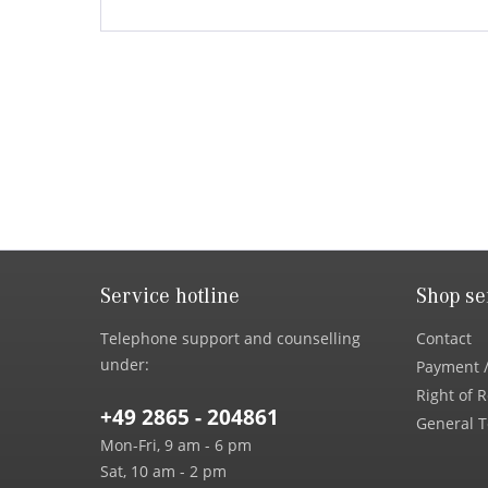
Service hotline
Shop se
Telephone support and counselling
Contact
under:
Payment /
Right of 
+49 2865 - 204861
General T
Mon-Fri, 9 am - 6 pm
Sat, 10 am - 2 pm