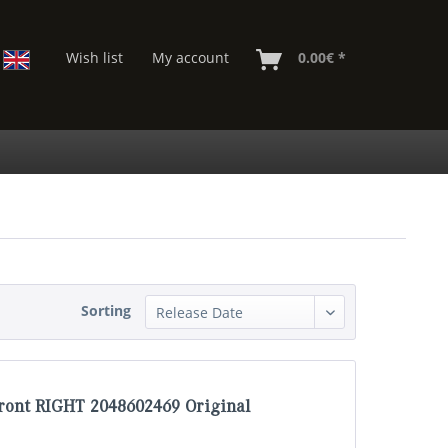
Wish list
My account
0.00€ *
Sorting
ront RIGHT 2048602469 Original