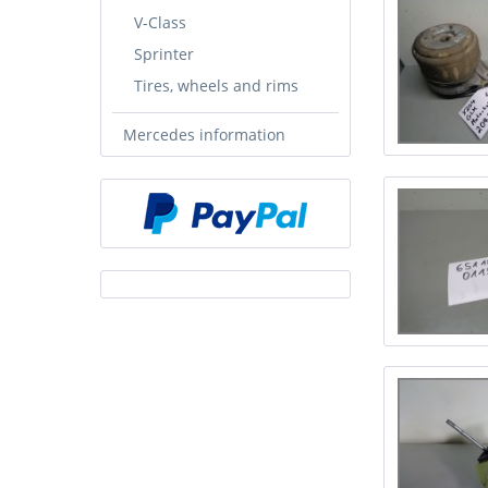
V-Class
Sprinter
Tires, wheels and rims
Mercedes information