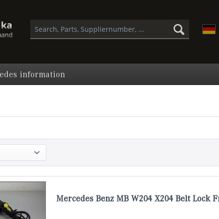
edes information
Mercedes Benz MB W204 X204 Belt Lock F