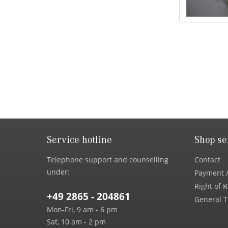
Service hotline
Shop se
Telephone support and counselling
Contact
under:
Payment /
Right of 
+49 2865 - 204861
General T
Mon-Fri, 9 am - 6 pm
Sat, 10 am - 2 pm