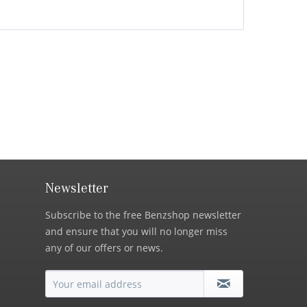
Newsletter
Subscribe to the free Benzshop newsletter
and ensure that you will no longer miss
any of our offers or news.