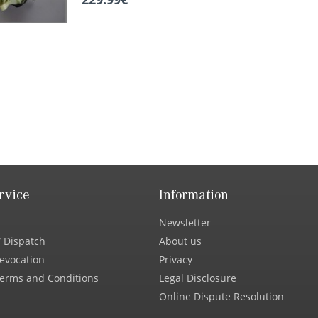
rvice
Information
Newsletter
 Dispatch
About us
Revocation
Privacy
erms and Conditions
Legal Disclosure
Online Dispute Resolution