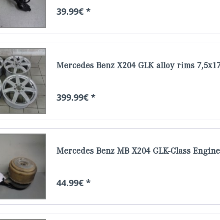
39.99€ *
Mercedes Benz X204 GLK alloy rims 7,5x17
399.99€ *
Mercedes Benz MB X204 GLK-Class Engine 
44.99€ *