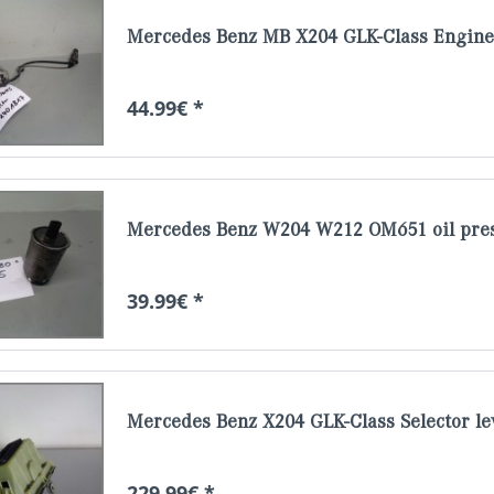
Mercedes Benz MB X204 GLK-Class Engine 
44.99€ *
Mercedes Benz W204 W212 OM651 oil pres
39.99€ *
Mercedes Benz X204 GLK-Class Selector le
229.99€ *