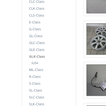
CLC-Class
CLK-Class
CLS-Class
E-Class
G-Class
GL-Class
GLC-Class
GLE-Class
GLK-Class
X204
ML-Class
R-Class
S-Class
SL-Class
SLC-Class
SLK-Class