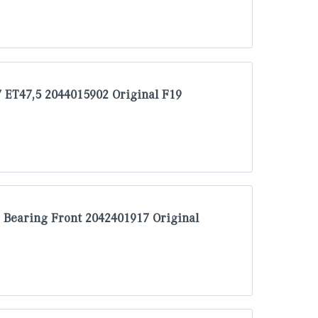
 ET47,5 2044015902 Original F19
Bearing Front 2042401917 Original