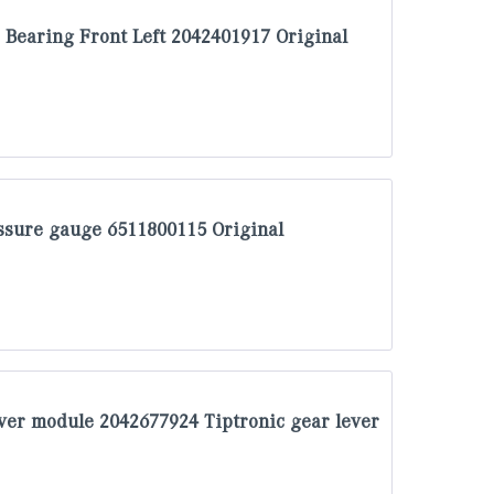
Bearing Front Left 2042401917 Original
sure gauge 6511800115 Original
ver module 2042677924 Tiptronic gear lever