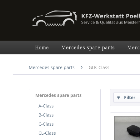
Home
Mercedes spare parts
Merc
Mercedes spare parts
GLK-Class
Mercedes spare parts
Filter
A-Class
B-Class
C-Class
CL-Class