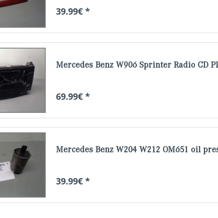
39.99€ *
Mercedes Benz W906 Sprinter Radio CD P
69.99€ *
Mercedes Benz W204 W212 OM651 oil pres
39.99€ *