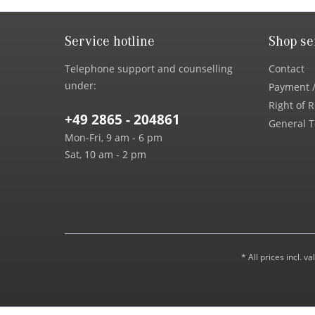
Service hotline
Shop se
Telephone support and counselling
Contact
under:
Payment /
Right of 
+49 2865 - 204861
General T
Mon-Fri, 9 am - 6 pm
Sat, 10 am - 2 pm
* All prices incl. 