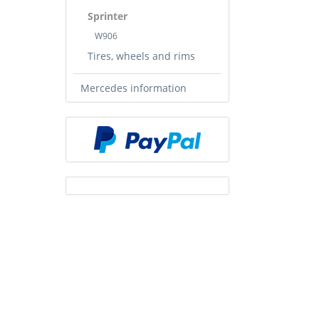
Sprinter
W906
Tires, wheels and rims
Mercedes information