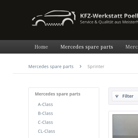
Home
Mercedes spare parts
Merc
Mercedes spare parts
Sprinter
Mercedes spare parts
Filter
A-Class
B-Class
C-Class
CL-Class