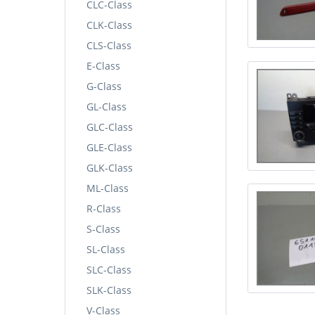
CLC-Class
CLK-Class
CLS-Class
E-Class
G-Class
GL-Class
GLC-Class
GLE-Class
GLK-Class
ML-Class
R-Class
S-Class
SL-Class
SLC-Class
SLK-Class
V-Class