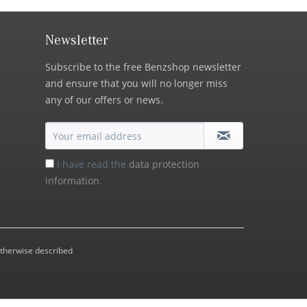
Newsletter
Subscribe to the free Benzshop newsletter
and ensure that you will no longer miss
any of our offers or news.
I have read the
data protection
information
.
otherwise described