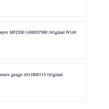
layer MF2550 1698207589 Original W169
sure gauge 6511800115 Original