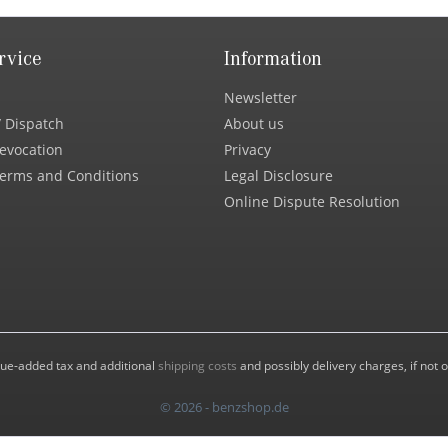
rvice
Information
Newsletter
 Dispatch
About us
Revocation
Privacy
erms and Conditions
Legal Disclosure
Online Dispute Resolution
value-added tax and additional
shipping costs
and possibly delivery charges, if not 
© 2026 - benzshop.de