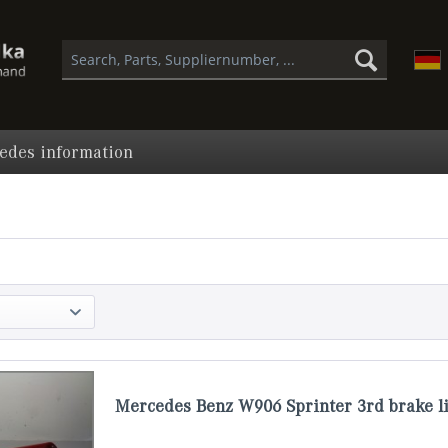
edes information
Mercedes Benz W906 Sprinter 3rd brake li