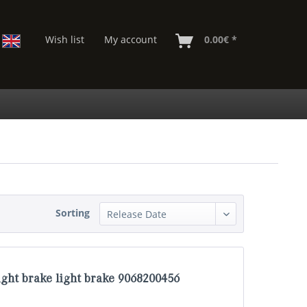
Wish list
My account
0.00€ *
Sorting
ght brake light brake 9068200456