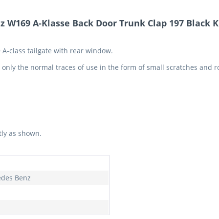
 W169 A-Klasse Back Door Trunk Clap 197 Black K
 A-class tailgate with rear window.
e only the normal traces of use in the form of small scratches and 
tly as shown.
des Benz