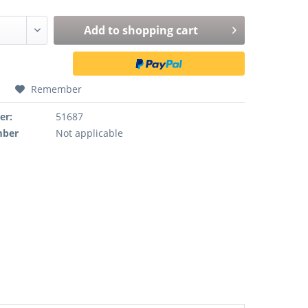
Add to
shopping cart
Remember
er:
51687
mber
Not applicable