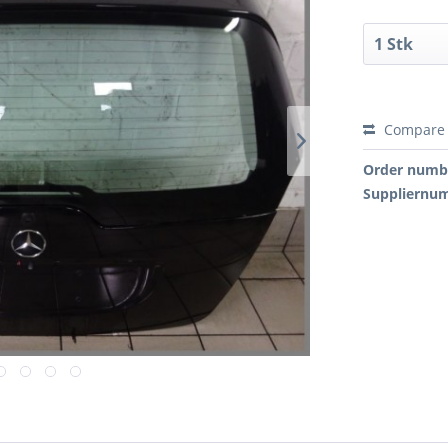
Compare
Order numb
Suppliernu