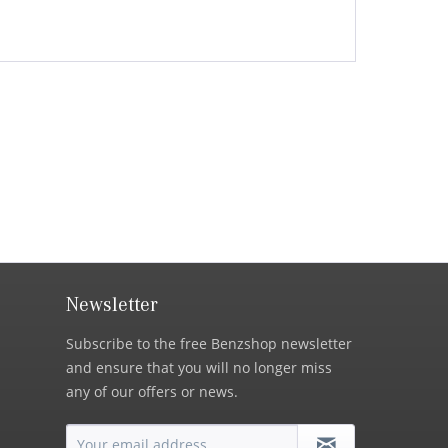
Newsletter
Subscribe to the free Benzshop newsletter
and ensure that you will no longer miss
any of our offers or news.