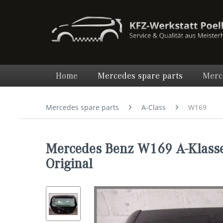
Home
Mercedes spare parts
Merc
Mercedes spare parts
A-Class
W169
Mercedes Benz W169 A-Klasse
Original