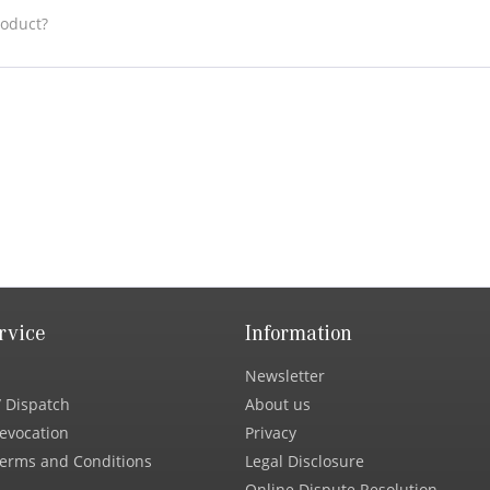
roduct?
rvice
Information
Newsletter
 Dispatch
About us
Revocation
Privacy
erms and Conditions
Legal Disclosure
Online Dispute Resolution