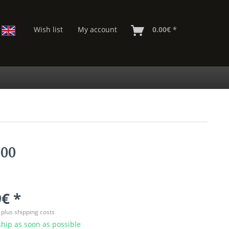
Wish list
My account
0.00€ *
000
€ *
T
plus shipping costs
hip as soon as possible