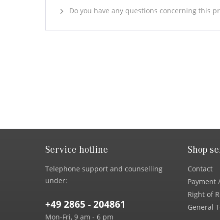
Do you have any questions concerning this p
Service hotline
Shop se
Telephone support and counselling
Contact
under:
Payment /
Right of 
+49 2865 - 204861
General T
Mon-Fri, 9 am - 6 pm