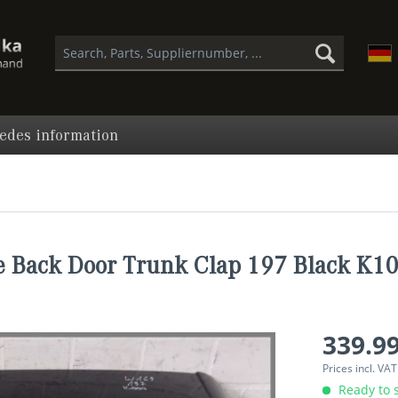
edes information
 Back Door Trunk Clap 197 Black K1
339.99
Prices incl. VA
Ready to s