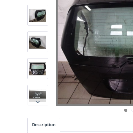
Description