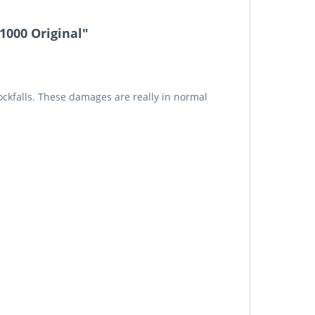
1000 Original"
rockfalls. These damages are really in normal