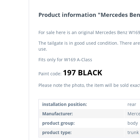
Product information "Mercedes Benz
For sale here is an original Mercedes Benz W169
The tailgate is in good used condition. There ar
use.
Fits only for W169 A-Class
197 BLACK
Paint code:
Please note the photo, the item will be sold exac
installation position:
rear
Manufacturer:
Merce
product group:
body
product type:
trunk