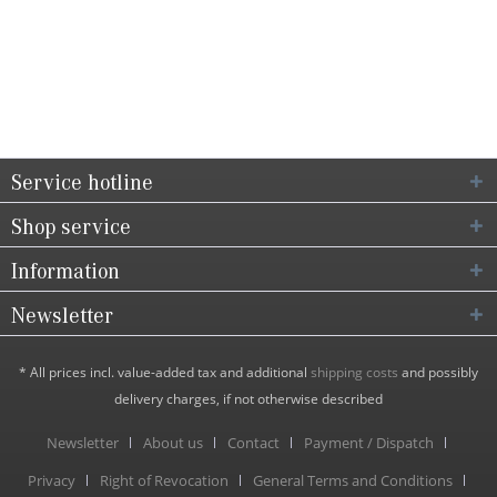
Service hotline
Shop service
Information
Newsletter
* All prices incl. value-added tax and additional
shipping costs
and possibly
delivery charges, if not otherwise described
Newsletter
About us
Contact
Payment / Dispatch
Privacy
Right of Revocation
General Terms and Conditions