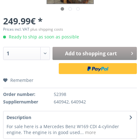
249.99€ *
Prices incl. VAT
plus shipping costs
Ready to ship as soon as possible
Add to
shopping cart
Remember
Order number:
52398
Suppliernumber
640942, 640942
Description
For sale here is a Mercedes Benz W169 CDI 4-cylinder
engine. The engine is in good used...
more