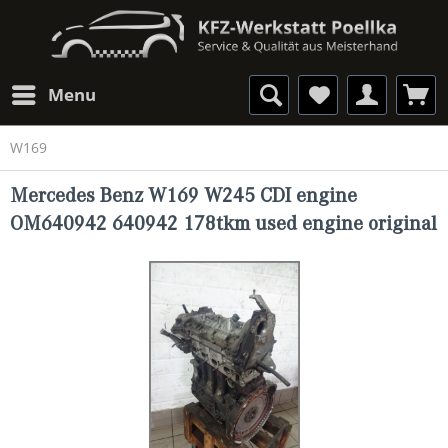
Menu
W169
Mercedes Benz W169 W245 CDI engine
OM640942 640942 178tkm used engine original