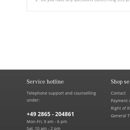
Service hotline
Shop se
Telephone support and counselling
Contact
under:
Payment /
Right of 
+49 2865 - 204861
General T
Mon-Fri, 9 am - 6 pm
Sat, 10 am - 2 pm