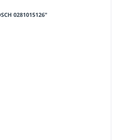
OSCH 0281015126"