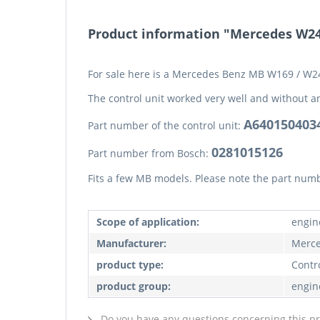
Product information "Mercedes W24
For sale here is a Mercedes Benz MB W169 / W24
The control unit worked very well and without a
A640150403
Part number of the control unit:
0281015126
Part number from Bosch:
Fits a few MB models. Please note the part num
Scope of application:
engin
Manufacturer:
Merce
product type:
Contro
product group:
engin
Do you have any questions concerning this p