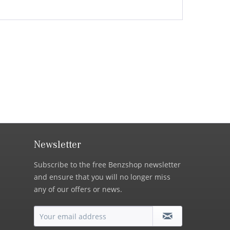
Newsletter
Subscribe to the free Benzshop newsletter
and ensure that you will no longer miss
any of our offers or news.