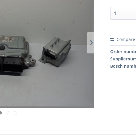
Compare
Order numb
Suppliernu
Bosch numb