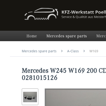
Home
Mercedes spare parts
Merc
Mercedes spare parts
A-Class
W169
Mercedes W245 W169 200 CDI
0281015126