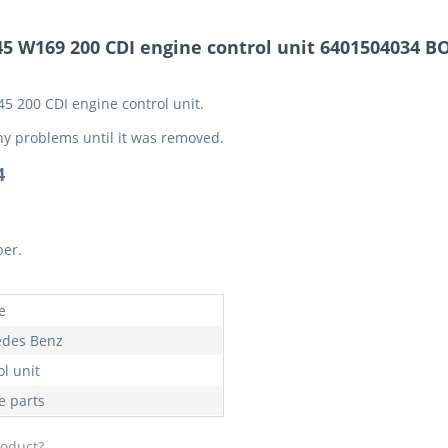
5 W169 200 CDI engine control unit 6401504034 B
5 200 CDI engine control unit.
ny problems until it was removed.
4
ber.
e
des Benz
l unit
e parts
roduct?