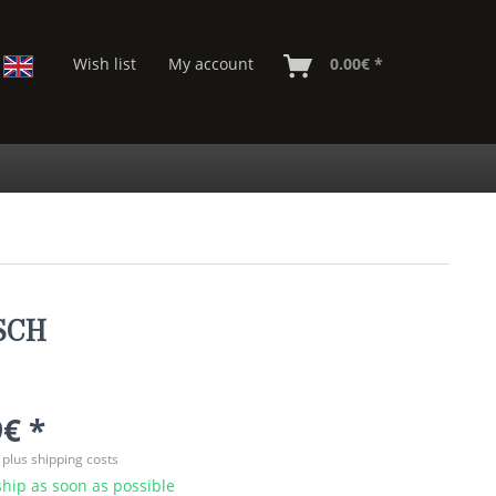
Wish list
My account
0.00€ *
OSCH
€ *
T
plus shipping costs
hip as soon as possible