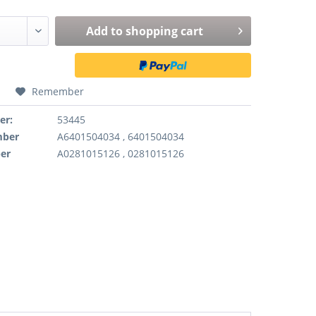
Add to
shopping cart
Remember
er:
53445
mber
A6401504034 , 6401504034
er
A0281015126 , 0281015126