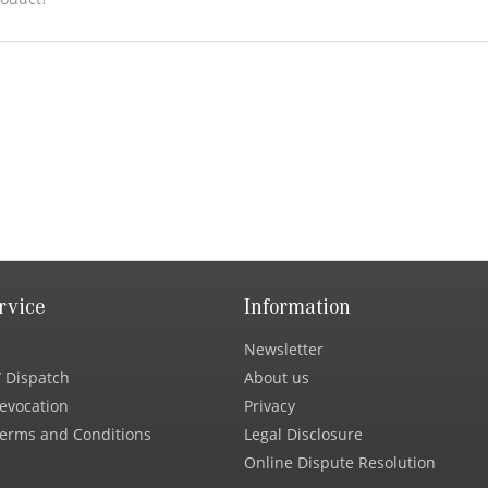
rvice
Information
Newsletter
 Dispatch
About us
Revocation
Privacy
erms and Conditions
Legal Disclosure
Online Dispute Resolution