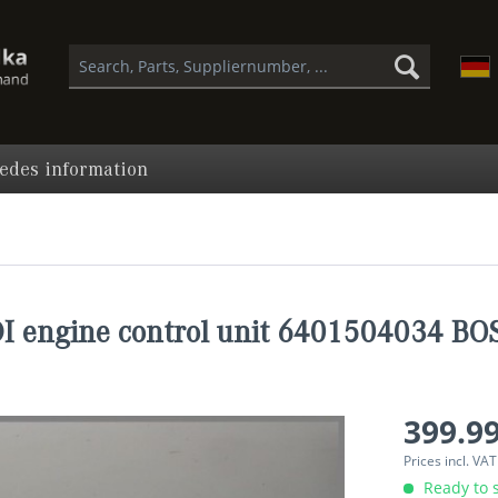
edes information
 engine control unit 6401504034 B
399.99
Prices incl. VA
Ready to s