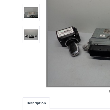
Description