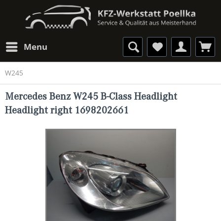
Menu
W245
Mercedes Benz W245 B-Class Headlight
Headlight right 1698202661