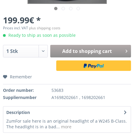
199.99€ *
Prices incl. VAT
plus shipping costs
Ready to ship as soon as possible
Add to
shopping cart
Remember
Order number:
53683
Suppliernumber
A1698202661 , 1698202661
Description
ZumFor sale here is an original headlight of a W245 B-Class.
The headlight is in a bad...
more