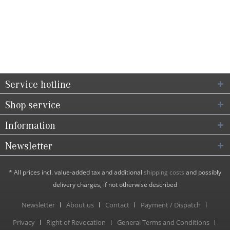
Service hotline
Shop service
Information
Newsletter
* All prices incl. value-added tax and additional
shipping costs
and possibly
delivery charges, if not otherwise described
Newsletter
About us
Contact
Payment / Dispatch
Privacy
Right of Revocation
General Terms and Conditions