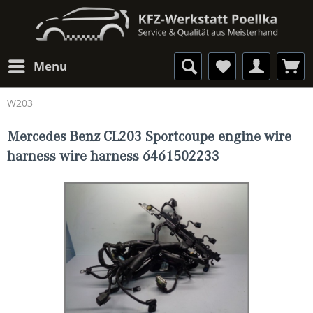
Menu
W203
Mercedes Benz CL203 Sportcoupe engine wire
harness wire harness 6461502233