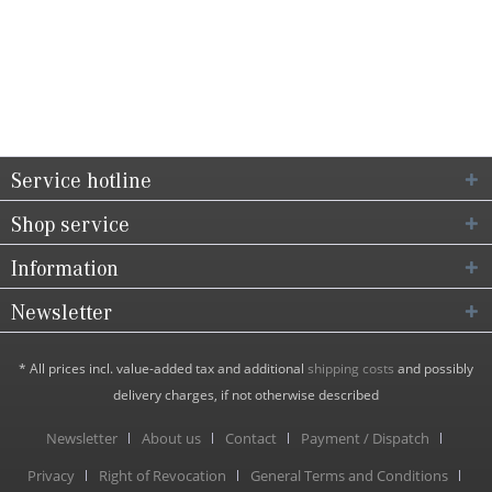
Service hotline
Shop service
Information
Newsletter
* All prices incl. value-added tax and additional
shipping costs
and possibly
delivery charges, if not otherwise described
Newsletter
About us
Contact
Payment / Dispatch
Privacy
Right of Revocation
General Terms and Conditions