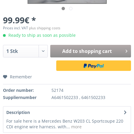
99.99€ *
Prices incl. VAT
plus shipping costs
Ready to ship as soon as possible
Add to
shopping cart
Remember
Order number:
52174
Suppliernumber
A6461502233 , 6461502233
Description
For sale here is a Mercedes Benz W203 CL Sportcoupe 220
CDI engine wire harness. with...
more