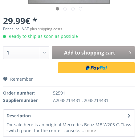
29.99€ *
Prices incl. VAT
plus shipping costs
Ready to ship as soon as possible
Add to
shopping cart
Remember
Order number:
52591
Suppliernumber
A2038214481 , 2038214481
Description
For sale here is an original Mercedes Benz MB W203 C-Class
switch panel for the center console....
more