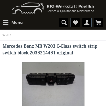
Menu
W203
Mercedes Benz MB W203 C-Class switch strip
switch block 2038214481 original