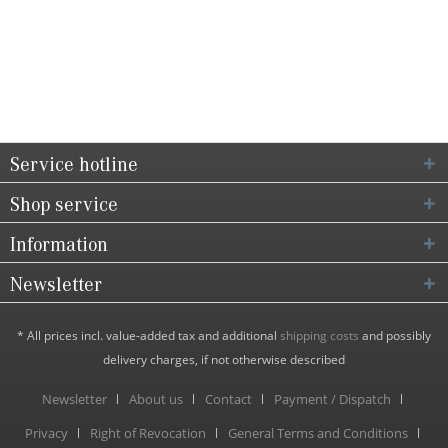
Service hotline
Shop service
Information
Newsletter
* All prices incl. value-added tax and additional
shipping costs
and possibly
delivery charges, if not otherwise described
Newsletter
About us
Contact
Payment / Dispatch
Privacy
Right of Revocation
General Terms and Conditions