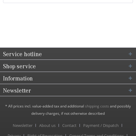
Service hotline
Shop service
Information
Newsletter
* All prices incl. value-added tax and additional
shipping costs
and possibly
delivery charges, if not otherwise described
Newsletter
About us
Contact
Payment / Dispatch
Privacy
Right of Revocation
General Terms and Conditions