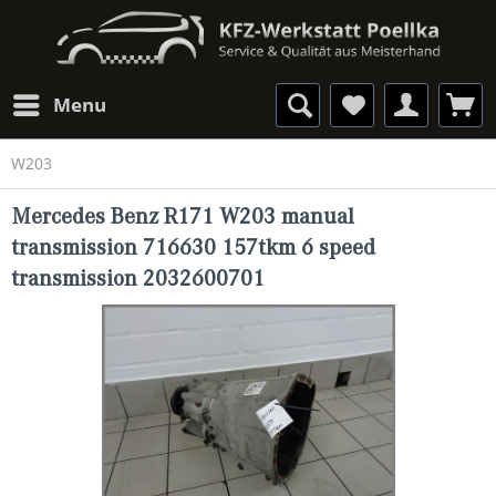
Menu
W203
Mercedes Benz R171 W203 manual
transmission 716630 157tkm 6 speed
transmission 2032600701