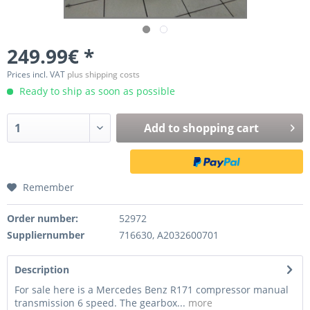
249.99€ *
Prices incl. VAT
plus shipping costs
Ready to ship as soon as possible
Add to
shopping cart
Remember
Order number:
52972
Suppliernumber
716630, A2032600701
Description
For sale here is a Mercedes Benz R171 compressor manual
transmission 6 speed. The gearbox...
more