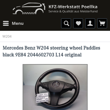
Menu
W204
Mercedes Benz W204 steering wheel Paddles
black 9E84 2044602703 L14 original