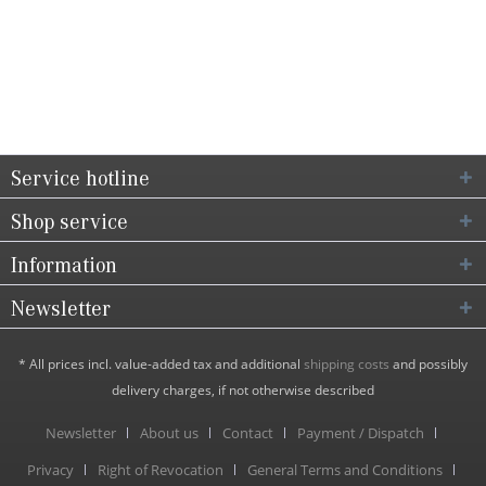
Service hotline
Shop service
Information
Newsletter
* All prices incl. value-added tax and additional
shipping costs
and possibly
delivery charges, if not otherwise described
Newsletter
About us
Contact
Payment / Dispatch
Privacy
Right of Revocation
General Terms and Conditions