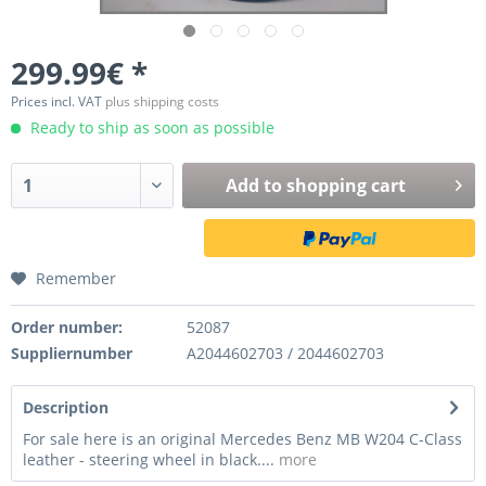
299.99€ *
Prices incl. VAT
plus shipping costs
Ready to ship as soon as possible
Add to
shopping cart
Remember
Order number:
52087
Suppliernumber
A2044602703 / 2044602703
Description
For sale here is an original Mercedes Benz MB W204 C-Class
leather - steering wheel in black....
more