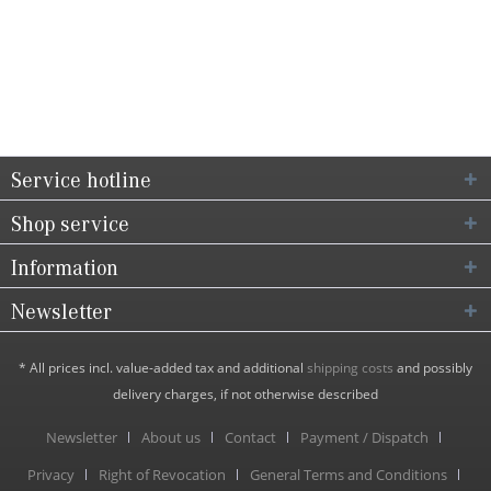
Service hotline
Shop service
Information
Newsletter
* All prices incl. value-added tax and additional
shipping costs
and possibly
delivery charges, if not otherwise described
Newsletter
About us
Contact
Payment / Dispatch
Privacy
Right of Revocation
General Terms and Conditions