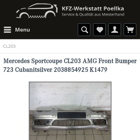
Menu
CL203
Mercedes Sportcoupe CL203 AMG Front Bumper
723 Cubanitsilver 2038854925 K1479