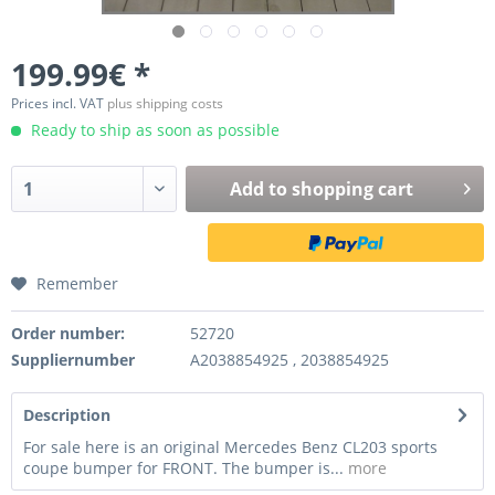
199.99€ *
Prices incl. VAT
plus shipping costs
Ready to ship as soon as possible
Add to
shopping cart
Remember
Order number:
52720
Suppliernumber
A2038854925 , 2038854925
Description
For sale here is an original Mercedes Benz CL203 sports
coupe bumper for FRONT. The bumper is...
more