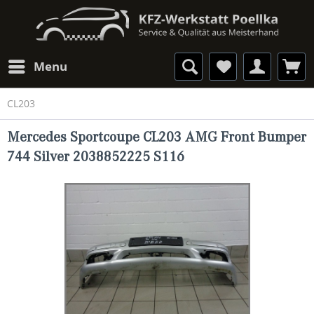
Menu
CL203
Mercedes Sportcoupe CL203 AMG Front Bumper
744 Silver 2038852225 S116