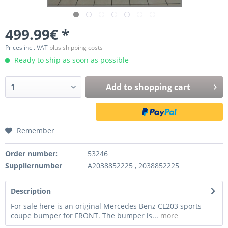
499.99€ *
Prices incl. VAT
plus shipping costs
Ready to ship as soon as possible
Add to
shopping cart
Remember
Order number:
53246
Suppliernumber
A2038852225 , 2038852225
Description
For sale here is an original Mercedes Benz CL203 sports
coupe bumper for FRONT. The bumper is...
more