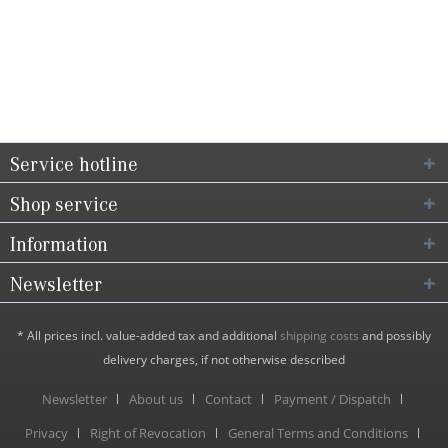
Service hotline
Shop service
Information
Newsletter
* All prices incl. value-added tax and additional
shipping costs
and possibly
delivery charges, if not otherwise described
Newsletter
About us
Contact
Payment / Dispatch
Privacy
Right of Revocation
General Terms and Conditions