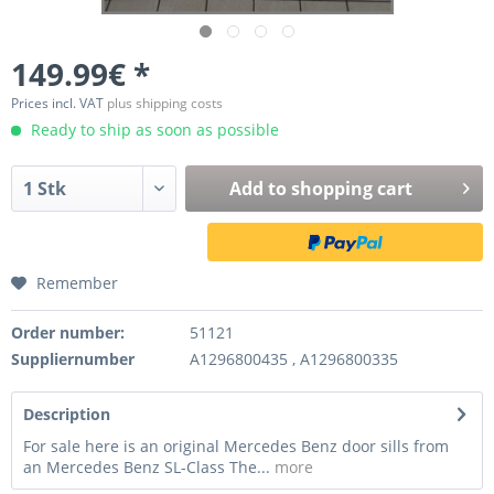
149.99€ *
Prices incl. VAT
plus shipping costs
Ready to ship as soon as possible
Add to
shopping cart
Remember
Order number:
51121
Suppliernumber
A1296800435 , A1296800335
Description
For sale here is an original Mercedes Benz door sills from
an Mercedes Benz SL-Class The...
more