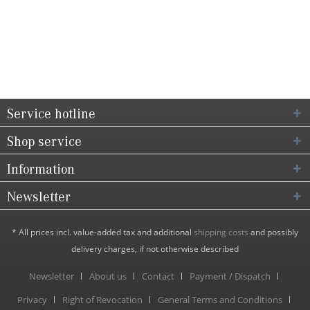
Service hotline
Shop service
Information
Newsletter
* All prices incl. value-added tax and additional
shipping costs
and possibly
delivery charges, if not otherwise described
Newsletter
About us
Contact
Payment / Dispatch
Privacy
Right of Revocation
General Terms and Conditions