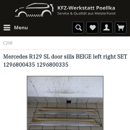
Menu
C208
Mercedes R129 SL door sills BEIGE left right SET
1296800435 1296800335