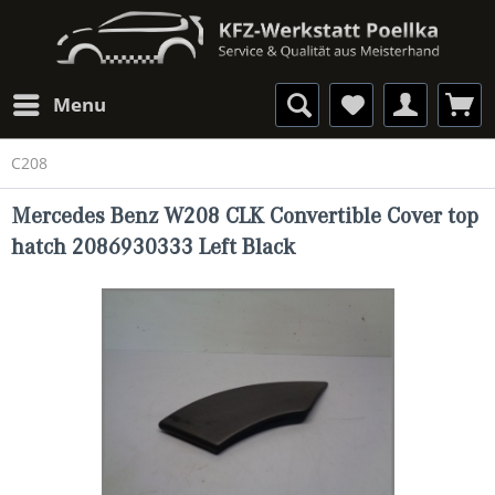
Menu
C208
Mercedes Benz W208 CLK Convertible Cover top
hatch 2086930333 Left Black