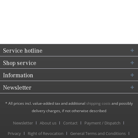
Service hotline
Shop service
Information
Newsletter
* All prices incl. value-added tax and additional
shipping costs
and possibly
delivery charges, if not otherwise described
Newsletter
About us
Contact
Payment / Dispatch
Privacy
Right of Revocation
General Terms and Conditions