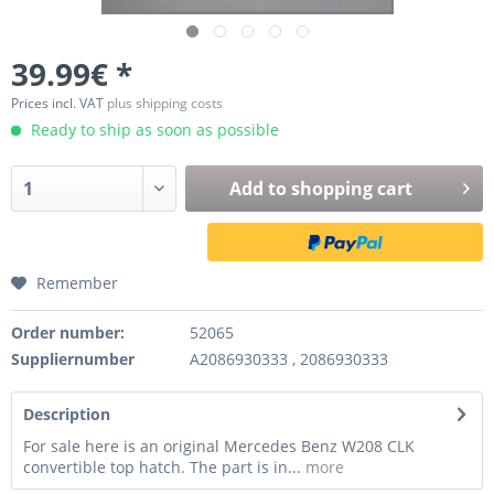
39.99€ *
Prices incl. VAT
plus shipping costs
Ready to ship as soon as possible
Add to
shopping cart
Remember
Order number:
52065
Suppliernumber
A2086930333 , 2086930333
Description
For sale here is an original Mercedes Benz W208 CLK
convertible top hatch. The part is in...
more