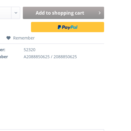
Add to
shopping cart
Remember
er:
52320
mber
A2088850625 / 2088850625