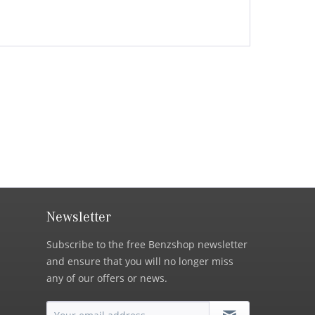
Newsletter
Subscribe to the free Benzshop newsletter
and ensure that you will no longer miss
any of our offers or news.