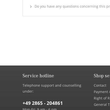
Do you have any questions concerning this p
Service hotline
Shop se
Telephone support and counselling
Contact
under:
Payment /
Right of 
+49 2865 - 204861
General T
Mon-Fri, 9 am - 6 pm