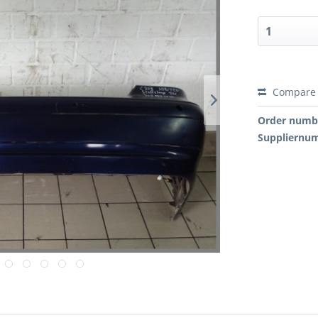
Compare
Order numb
Suppliernu