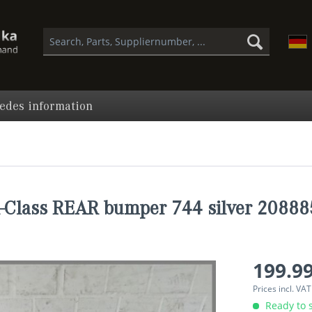
edes information
Class REAR bumper 744 silver 2088
199.99
Prices incl. VA
Ready to s