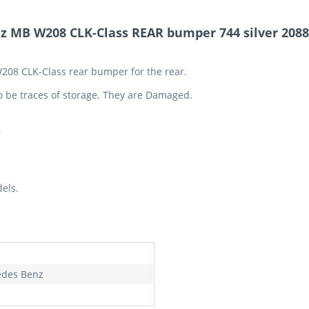
z MB W208 CLK-Class REAR bumper 744 silver 208
W208 CLK-Class rear bumper for the rear.
o be traces of storage. They are Damaged.
5
els.
des Benz