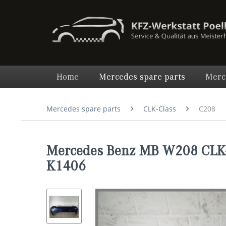
Home
Mercedes spare parts
Merc
Mercedes spare parts
CLK-Class
C208
Mercedes Benz MB W208 CLK-
K1406