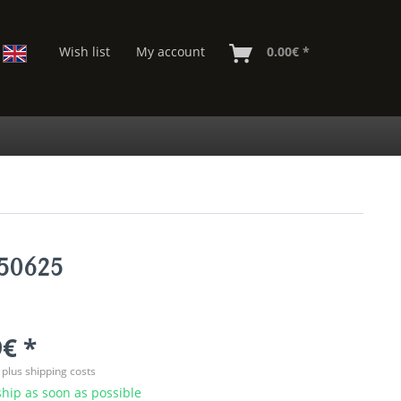
Wish list
My account
0.00€ *
850625
€ *
T
plus shipping costs
hip as soon as possible