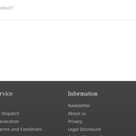
roduct?
rvice
Information
Newsletter
 Dispatch
About us
Revocation
Privacy
erms and Conditions
Legal Disclosure