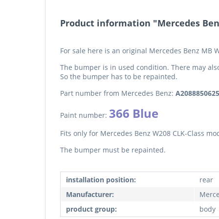
Product information "Mercedes Ben
For sale here is an original Mercedes Benz MB 
The bumper is in used condition. There may als
So the bumper has to be repainted.
Part number from Mercedes Benz:
A208885062
366 Blue
Paint number:
Fits only for Mercedes Benz W208 CLK-Class mod
The bumper must be repainted.
installation position:
rear
Manufacturer:
Merce
product group:
body