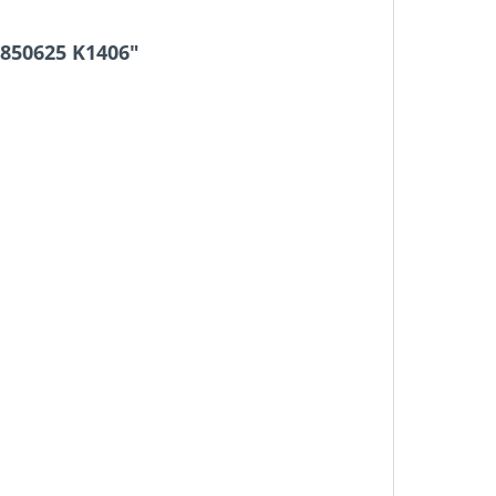
8850625 K1406"