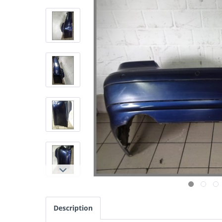
Description