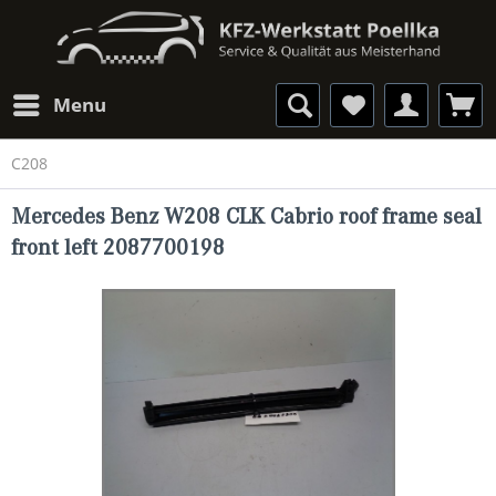
Menu
C208
Mercedes Benz W208 CLK Cabrio roof frame seal
front left 2087700198