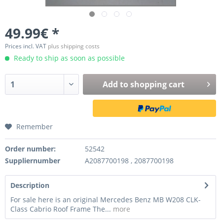
49.99€ *
Prices incl. VAT
plus shipping costs
Ready to ship as soon as possible
Add to
shopping cart
Remember
Order number:
52542
Suppliernumber
A2087700198 , 2087700198
Description
For sale here is an original Mercedes Benz MB W208 CLK-
Class Cabrio Roof Frame The...
more