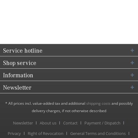
Service hotline
Shop service
Information
Newsletter
* All prices incl. value-added tax and additional
shipping costs
and possibly
delivery charges, if not otherwise described
Newsletter
About us
Contact
Payment / Dispatch
Privacy
Right of Revocation
General Terms and Conditions