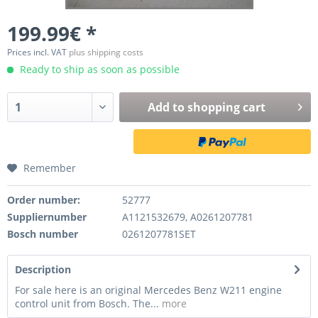
199.99€ *
Prices incl. VAT
plus shipping costs
Ready to ship as soon as possible
Add to
shopping cart
Remember
Order number:
52777
Suppliernumber
A1121532679, A0261207781
Bosch number
0261207781SET
Description
For sale here is an original Mercedes Benz W211 engine
control unit from Bosch. The...
more