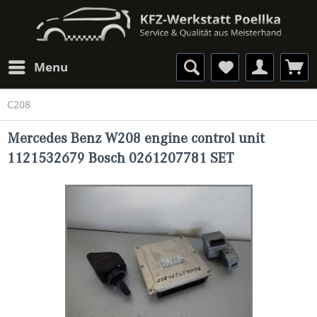
Menu
C208
Mercedes Benz W208 engine control unit
1121532679 Bosch 0261207781 SET