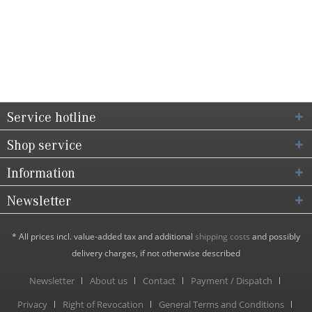
Service hotline
Shop service
Information
Newsletter
* All prices incl. value-added tax and additional
shipping costs
and possibly
delivery charges, if not otherwise described
Newsletter
About us
Contact
Payment / Dispatch
Privacy
Right of Revocation
General Terms and Conditions