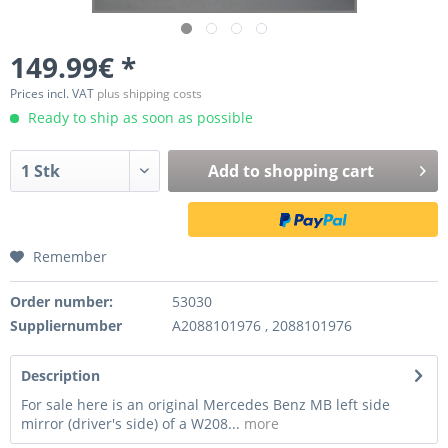
149.99€ *
Prices incl. VAT
plus shipping costs
Ready to ship as soon as possible
Add to
shopping cart
Remember
Order number:
53030
Suppliernumber
A2088101976 , 2088101976
Description
For sale here is an original Mercedes Benz MB left side
mirror (driver's side) of a W208...
more