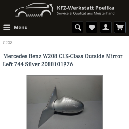
Menu
C208
Mercedes Benz W208 CLK-Class Outside Mirror
Left 744 Silver 2088101976