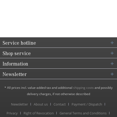
Service hotline
Shop service
Information
Newsletter
* All prices incl. value-added tax and additional
shipping costs
and possibly
delivery charges, if not otherwise described
Newsletter
About us
Contact
Payment / Dispatch
Privacy
Right of Revocation
General Terms and Conditions