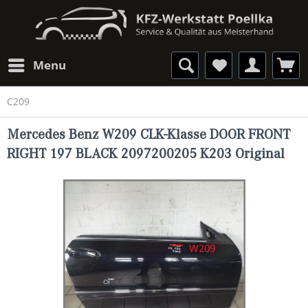
Menu
C209
Mercedes Benz W209 CLK-Klasse DOOR FRONT
RIGHT 197 BLACK 2097200205 K203 Original