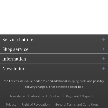
Service hotline
Shop service
Information
Newsletter
* All prices incl. value-added tax and additional
shipping costs
and possibly
delivery charges, if not otherwise described
Newsletter
About us
Contact
Payment / Dispatch
Privacy
Right of Revocation
General Terms and Conditions