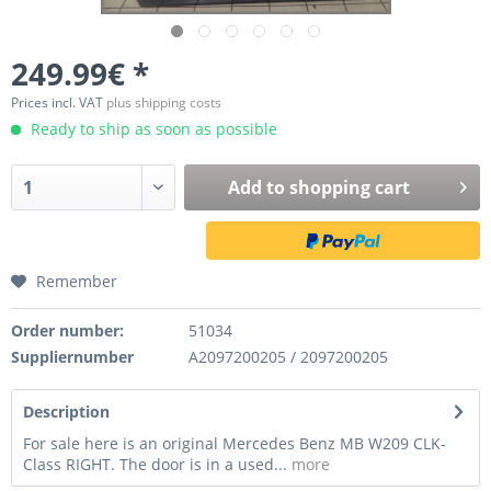
249.99€ *
Prices incl. VAT
plus shipping costs
Ready to ship as soon as possible
Add to
shopping cart
Remember
Order number:
51034
Suppliernumber
A2097200205 / 2097200205
Description
For sale here is an original Mercedes Benz MB W209 CLK-
Class RIGHT. The door is in a used...
more