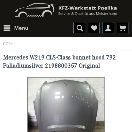
Menu
C219
Mercedes W219 CLS-Class bonnet hood 792
Palladiumsilver 2198800357 Original