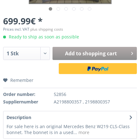
699.99€ *
Prices incl. VAT
plus shipping costs
Ready to ship as soon as possible
Add to
shopping cart
Remember
Order number:
52856
Suppliernumber
A2198800357 , 2198800357
Description
For sale here is an original Mercedes Benz W219 CLS-Class
bonnet. The bonnet is in a used...
more