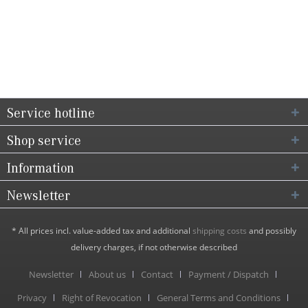
Service hotline
Shop service
Information
Newsletter
* All prices incl. value-added tax and additional
shipping costs
and possibly
delivery charges, if not otherwise described
Newsletter
About us
Contact
Payment / Dispatch
Privacy
Right of Revocation
General Terms and Conditions