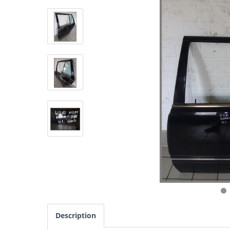
Description