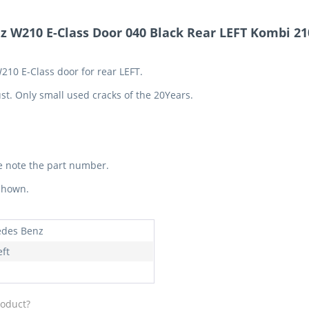
 W210 E-Class Door 040 Black Rear LEFT Kombi 2
210 E-Class door for rear LEFT.
st. Only small used cracks of the 20Years.
e note the part number.
 shown.
des Benz
eft
roduct?