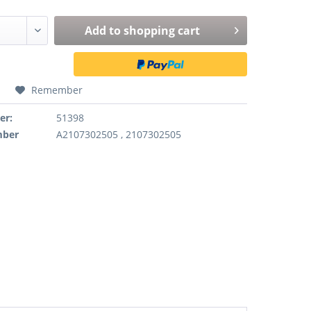
Add to
shopping cart
Remember
er:
51398
mber
A2107302505 , 2107302505