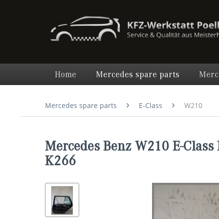
Home
Mercedes spare parts
Merc
Mercedes spare parts
E-Class
W210
Mercedes Benz W210 E-Class 
K266