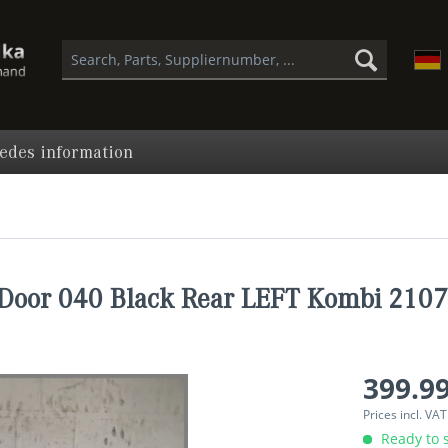
edes information
Door 040 Black Rear LEFT Kombi 210
399.99
Prices incl. VA
Ready to s