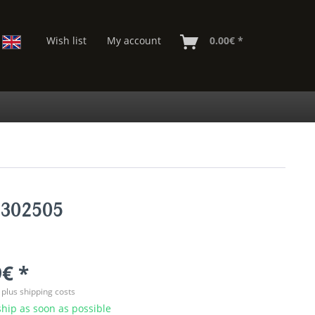
Wish list
My account
0.00€ *
7302505
€ *
T
plus shipping costs
hip as soon as possible