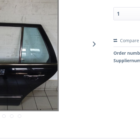
Compare
Order numb
Suppliernu