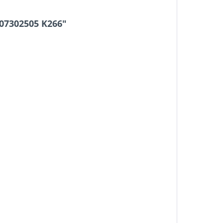
107302505 K266"