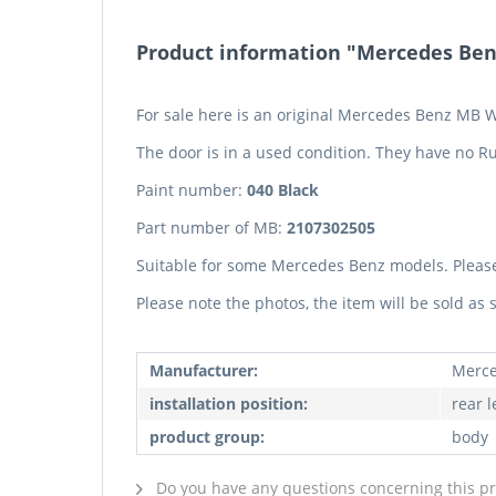
Product information "Mercedes Benz
For sale here is an original Mercedes Benz MB W
The door is in a used condition. They have no Ru
Paint number:
040 Black
Part number of MB:
2107302505
Suitable for some Mercedes Benz models. Pleas
Please note the photos, the item will be sold as
Manufacturer:
Merce
installation position:
rear l
product group:
body
Do you have any questions concerning this p