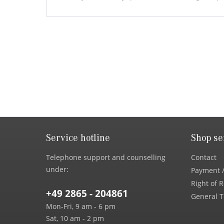
Service hotline
Shop se
Telephone support and counselling
Contact
under:
Payment /
Right of 
+49 2865 - 204861
General T
Mon-Fri, 9 am - 6 pm
Sat, 10 am - 2 pm