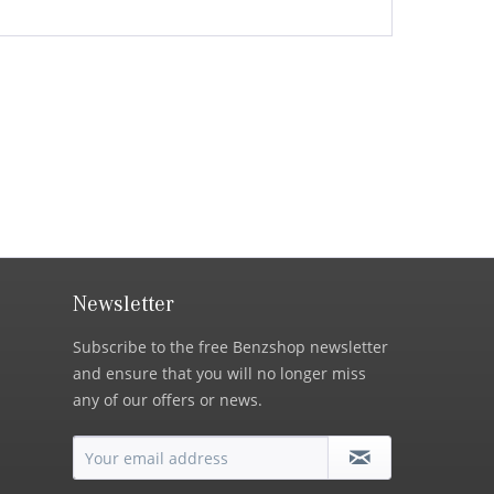
Newsletter
Subscribe to the free Benzshop newsletter
and ensure that you will no longer miss
any of our offers or news.