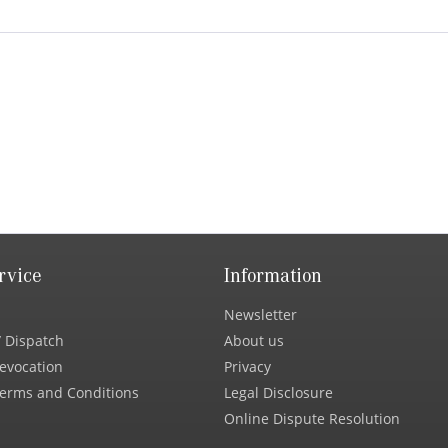
rvice
Information
Newsletter
 Dispatch
About us
Revocation
Privacy
erms and Conditions
Legal Disclosure
Online Dispute Resolution