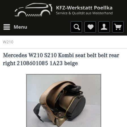
Menu
W210
Mercedes W210 S210 Kombi seat belt belt rear
right 2108601085 1A23 beige