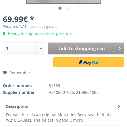
69.99€ *
Prices incl. VAT
plus shipping costs
Ready to ship as soon as possible
Add to
shopping cart
Remember
Order number:
51569
Suppliernumber
A2108601085, 2108601085
Description
For sale here is an original Mercedes Benz seat belt of a
W210 E-Class. The belt is in good...
more