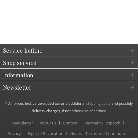
Service hotline
Shop service
Information
Newsletter
* All prices incl. value-added tax and additional
shipping costs
and possibly
delivery charges, if not otherwise described
Newsletter
About us
Contact
Payment / Dispatch
Privacy
Right of Revocation
General Terms and Conditions