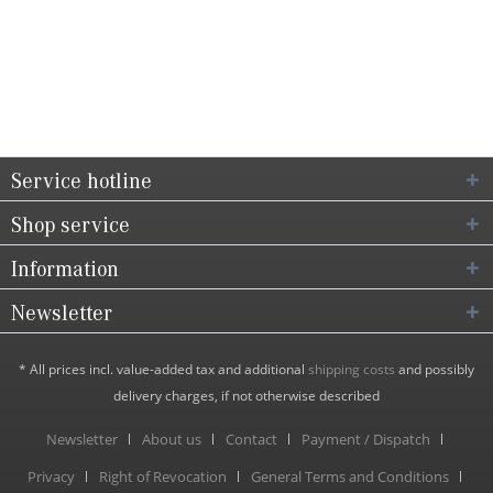
Service hotline
Shop service
Information
Newsletter
* All prices incl. value-added tax and additional
shipping costs
and possibly
delivery charges, if not otherwise described
Newsletter
About us
Contact
Payment / Dispatch
Privacy
Right of Revocation
General Terms and Conditions