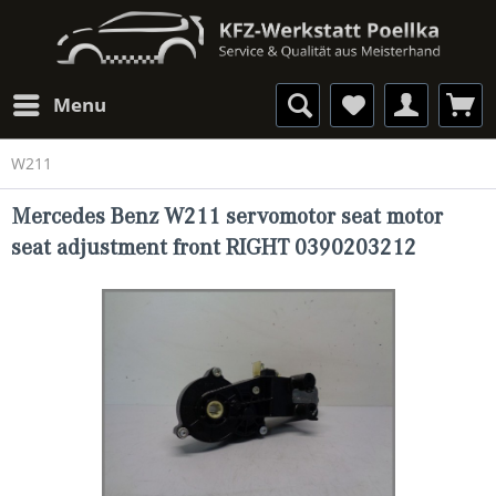
Menu
W211
Mercedes Benz W211 servomotor seat motor
seat adjustment front RIGHT 0390203212