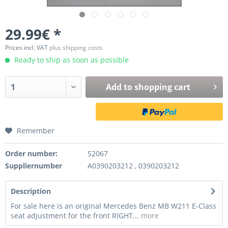
29.99€ *
Prices incl. VAT
plus shipping costs
Ready to ship as soon as possible
Add to
shopping cart
Remember
Order number:
52067
Suppliernumber
A0390203212 , 0390203212
Description
For sale here is an original Mercedes Benz MB W211 E-Class
seat adjustment for the front RIGHT...
more