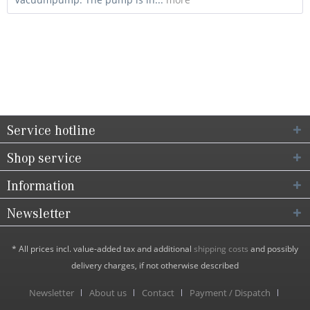
Service hotline
Shop service
Information
Newsletter
* All prices incl. value-added tax and additional
shipping costs
and possibly
delivery charges, if not otherwise described
Newsletter
About us
Contact
Payment / Dispatch