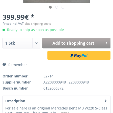
399.99€ *
Prices incl. VAT
plus shipping costs
Ready to ship as soon as possible
Add to
shopping cart
Remember
Order number:
52714
Suppliernumber
A2208000948 , 2208000948
Bosch number
0132006372
Description
For sale here is an original Mercedes Benz MB W220 S-Class
Vacuumpump. The pump is in...
more