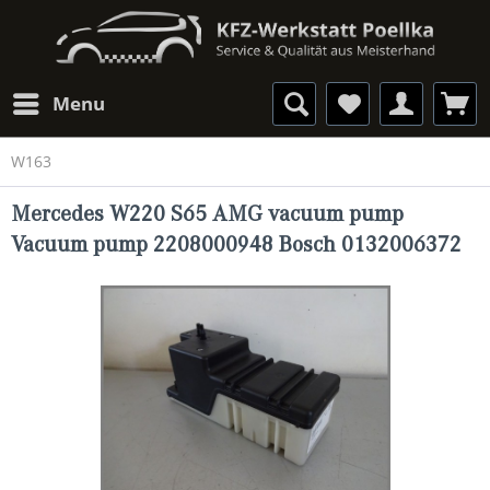
Menu
W163
Mercedes W220 S65 AMG vacuum pump
Vacuum pump 2208000948 Bosch 0132006372