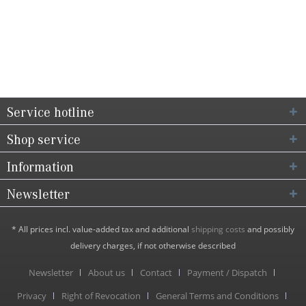
Service hotline
Shop service
Information
Newsletter
* All prices incl. value-added tax and additional
shipping costs
and possibly
delivery charges, if not otherwise described
Newsletter
About us
Contact
Payment / Dispatch
Privacy
Right of Revocation
General Terms and Conditions