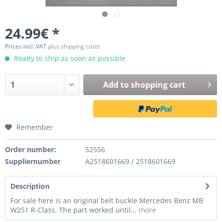
24.99€ *
Prices incl. VAT
plus shipping costs
Ready to ship as soon as possible
Add to
shopping cart
Remember
Order number:
52556
Suppliernumber
A2518601669 / 2518601669
Description
For sale here is an original belt buckle Mercedes Benz MB
W251 R-Class. The part worked until...
more