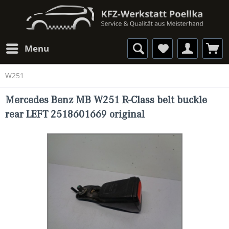
Menu
W251
Mercedes Benz MB W251 R-Class belt buckle
rear LEFT 2518601669 original