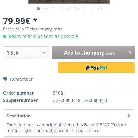
79.99€ *
Prices incl. VAT
plus shipping costs
Ready to ship as soon as possible
Add to
shopping cart
Remember
Order number:
51681
Suppliernumber
A2208800418 , 2208800418
Description
For sale here is an original Mercedes Benz MB W220 front
fender right. The mudguard is in bad...
more