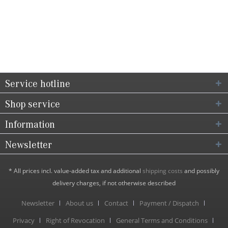
Service hotline
Shop service
Information
Newsletter
* All prices incl. value-added tax and additional
shipping costs
and possibly
delivery charges, if not otherwise described
Newsletter
About us
Contact
Payment / Dispatch
Privacy
Right of Revocation
General Terms and Conditions