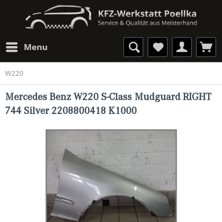
Menu
W220
Mercedes Benz W220 S-Class Mudguard RIGHT
744 Silver 2208800418 K1000