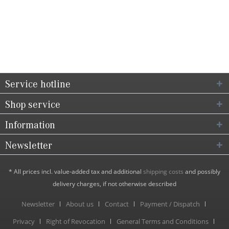
Service hotline
Shop service
Information
Newsletter
* All prices incl. value-added tax and additional
shipping costs
and possibly
delivery charges, if not otherwise described
Newsletter
About us
Contact
Payment / Dispatch
Privacy
Right of Revocation
General Terms and Conditions