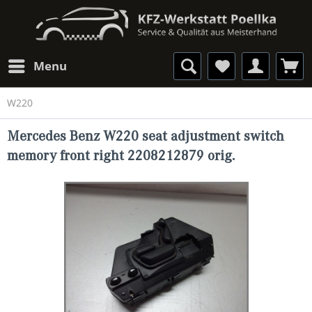
Menu
W220
Mercedes Benz W220 seat adjustment switch
memory front right 2208212879 orig.