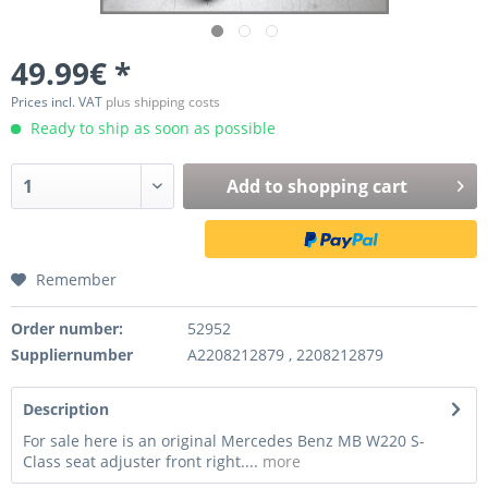
49.99€ *
Prices incl. VAT
plus shipping costs
Ready to ship as soon as possible
Add to
shopping cart
Remember
Order number:
52952
Suppliernumber
A2208212879 , 2208212879
Description
For sale here is an original Mercedes Benz MB W220 S-
Class seat adjuster front right....
more