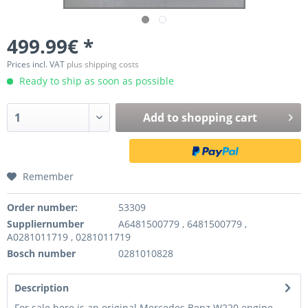
499.99€ *
Prices incl. VAT
plus shipping costs
Ready to ship as soon as possible
Add to
shopping cart
Remember
Order number:
53309
Suppliernumber
A6481500779 , 6481500779 ,
A0281011719 , 0281011719
Bosch number
0281010828
Description
For sale here is an original Mercedes Benz W220 engine -