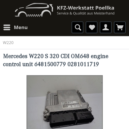
Menu
W220
Mercedes W220 S 320 CDI OM648 engine
control unit 6481500779 0281011719