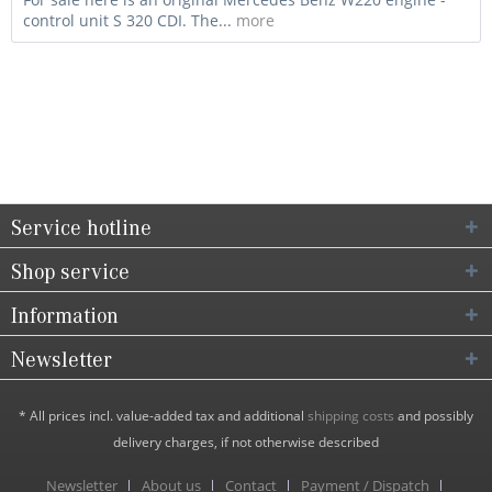
control unit S 320 CDI. The...
more
Service hotline
Shop service
Information
Newsletter
* All prices incl. value-added tax and additional
shipping costs
and possibly
delivery charges, if not otherwise described
Newsletter
About us
Contact
Payment / Dispatch