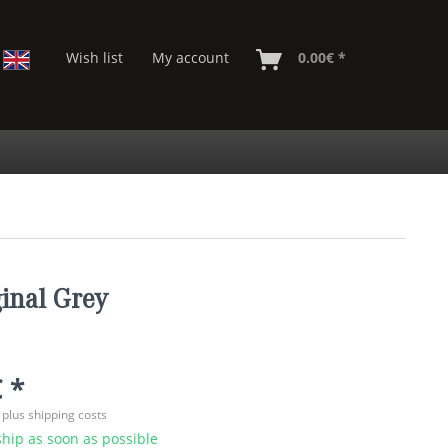
Wish list
My account
0.00€ *
inal Grey
 *
T
plus shipping costs
hip as soon as possible