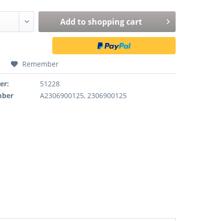
Add to
shopping cart
Remember
er:
51228
mber
A2306900125, 2306900125