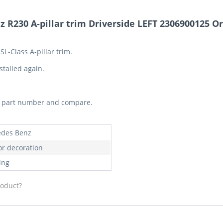
R230 A-pillar trim Driverside LEFT 2306900125 Or
L-Class A-pillar trim.
stalled again.
he part number and compare.
des Benz
or decoration
ing
roduct?