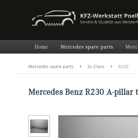
Home
Mercedes spare parts
Merc
Mercedes spare parts
SL-Class
R230
Mercedes Benz R230 A-pillar 