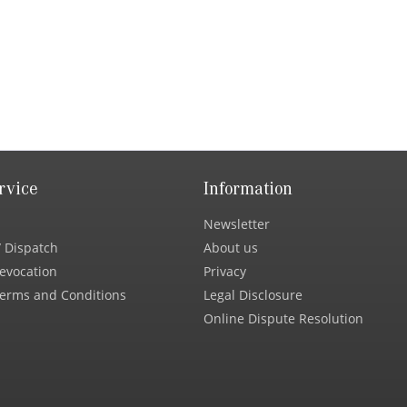
rvice
Information
Newsletter
 Dispatch
About us
Revocation
Privacy
erms and Conditions
Legal Disclosure
Online Dispute Resolution