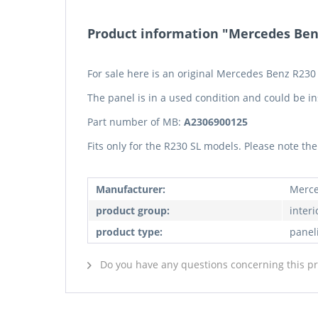
Product information "Mercedes Benz 
For sale here is an original Mercedes Benz R230 S
The panel is in a used condition and could be in
Part number of MB:
A2306900125
Fits only for the R230 SL models. Please note t
Manufacturer:
Merce
product group:
interi
product type:
panel
Do you have any questions concerning this p