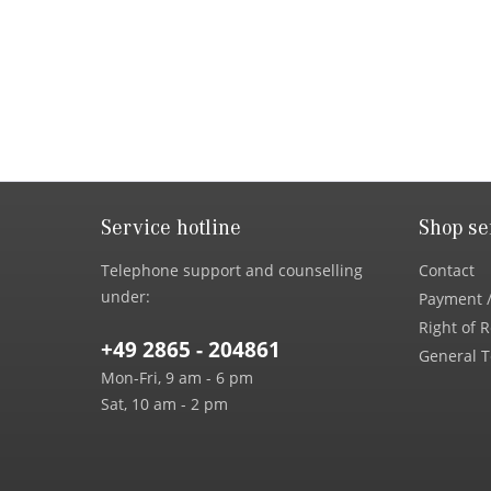
Service hotline
Shop se
Telephone support and counselling
Contact
under:
Payment /
Right of 
+49 2865 - 204861
General T
Mon-Fri, 9 am - 6 pm
Sat, 10 am - 2 pm