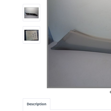
Description