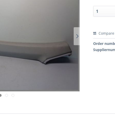
Compare
Order numb
Suppliernu