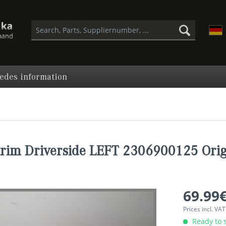
edes information
trim Driverside LEFT 2306900125 Orig
69.99€
Prices incl. VA
Ready to s