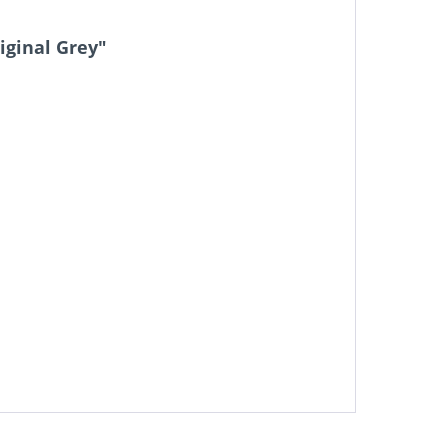
iginal Grey"