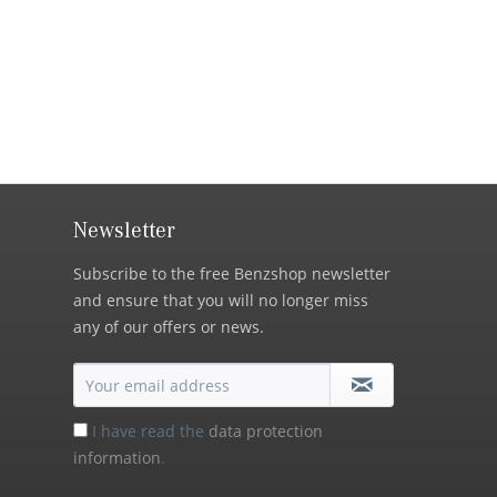
Newsletter
Subscribe to the free Benzshop newsletter
and ensure that you will no longer miss
any of our offers or news.
I have read the
data protection
information
.