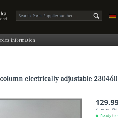
edes information
column electrically adjustable 23046
129.99
Prices incl. VA
Ready to s