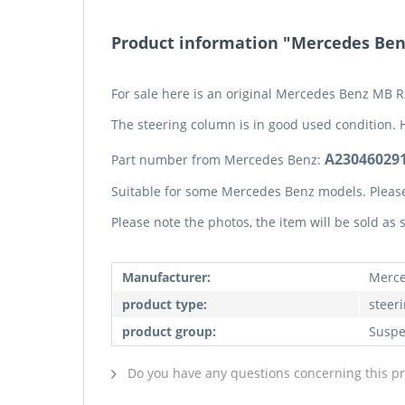
Product information "Mercedes Benz
For sale here is an original Mercedes Benz MB R
The steering column is in good used condition. 
A230460291
Part number from Mercedes Benz:
Suitable for some Mercedes Benz models. Pleas
Please note the photos, the item will be sold as
Manufacturer:
Merce
product type:
steer
product group:
Suspe
Do you have any questions concerning this p