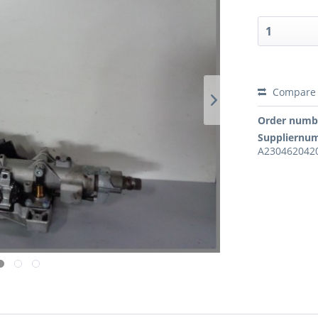
Compare
Order numb
Suppliernu
A2304620420