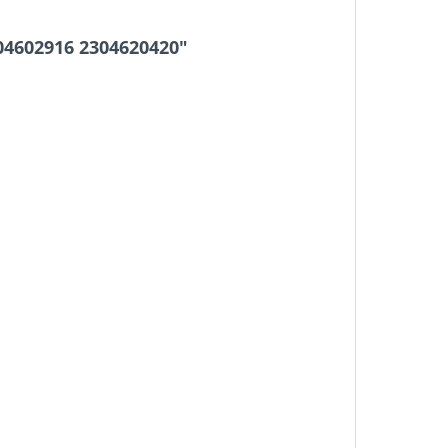
04602916 2304620420"