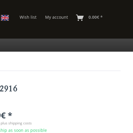
Wish list
My account
0.00€ *
02916
€ *
T
plus shipping costs
hip as soon as possible