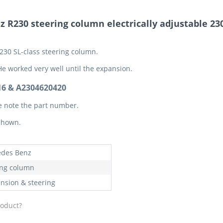
 R230 steering column electrically adjustable 23
230 SL-class steering column.
He worked very well until the expansion.
6 & A2304620420
e note the part number.
 shown.
des Benz
ing column
nsion & steering
roduct?