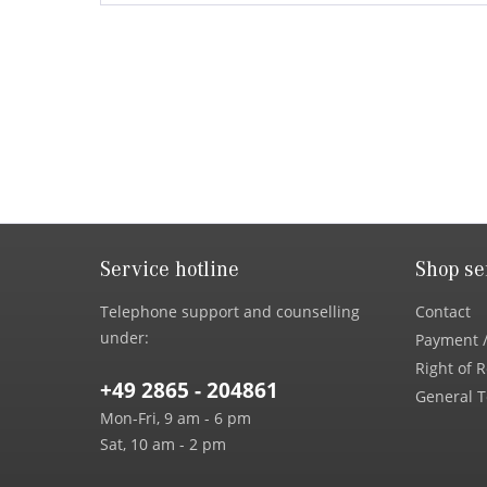
Service hotline
Shop se
Telephone support and counselling
Contact
under:
Payment /
Right of 
+49 2865 - 204861
General T
Mon-Fri, 9 am - 6 pm
Sat, 10 am - 2 pm