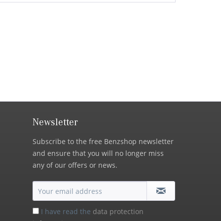
Newsletter
Subscribe to the free Benzshop newsletter
and ensure that you will no longer miss
any of our offers or news.
I have read the
data protection