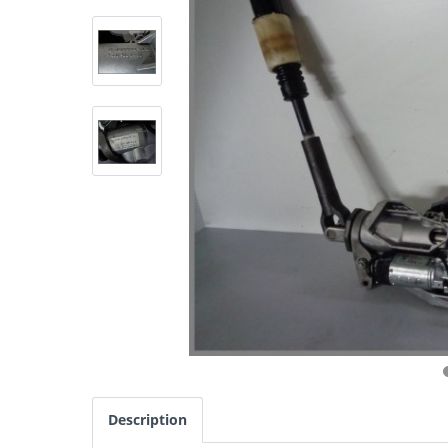
Description