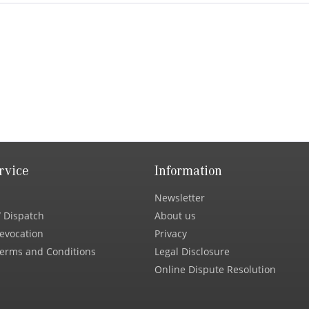
rvice
Information
Newsletter
 Dispatch
About us
Revocation
Privacy
erms and Conditions
Legal Disclosure
Online Dispute Resolution