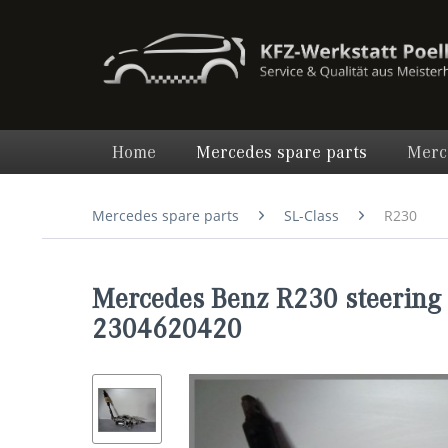
Home
Mercedes spare parts
Merc
Mercedes spare parts
SL-Class
R230
Mercedes Benz R230 steering 
2304620420