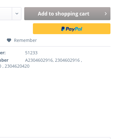
Add to
shopping cart
Remember
er:
51233
mber
A2304602916, 2304602916 ,
 , 2304620420