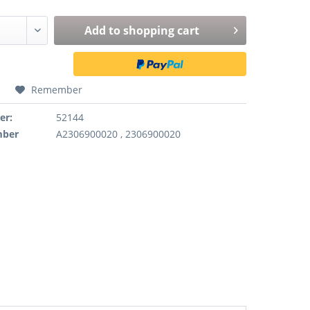
Add to
shopping cart
Remember
er:
52144
mber
A2306900020 , 2306900020