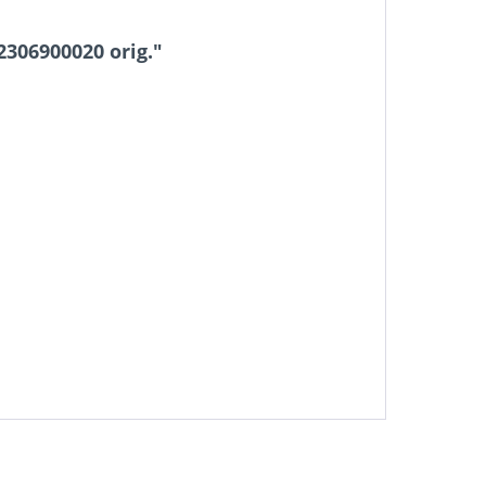
306900020 orig."