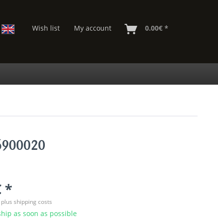
Wish list
My account
0.00€ *
06900020
 *
T
plus shipping costs
hip as soon as possible