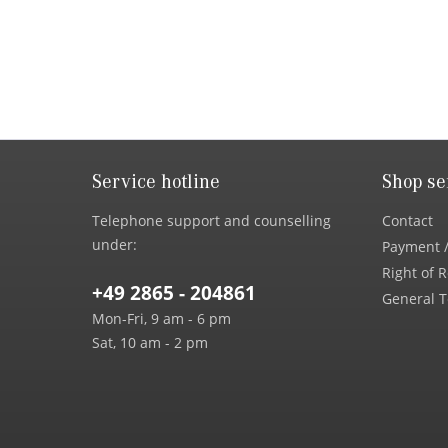
Service hotline
Shop se
Telephone support and counselling
Contact
under:
Payment /
Right of 
+49 2865 - 204861
General T
Mon-Fri, 9 am - 6 pm
Sat, 10 am - 2 pm