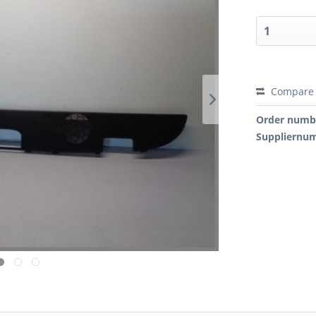
Compare
Order numb
Suppliernu