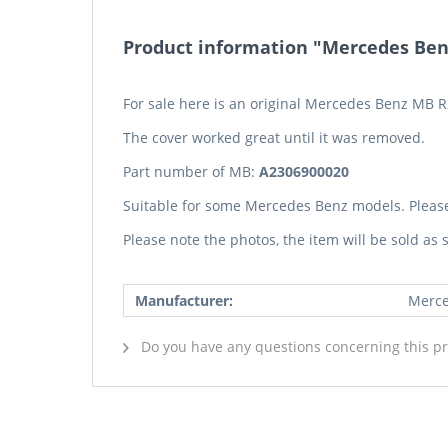
Product information "Mercedes Benz
For sale here is an original Mercedes Benz MB R
The cover worked great until it was removed.
Part number of MB:
A2306900020
Suitable for some Mercedes Benz models. Pleas
Please note the photos, the item will be sold as
Manufacturer:
Merce
Do you have any questions concerning this p