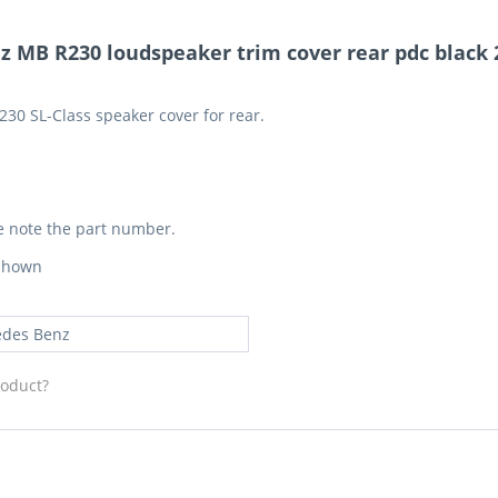
 MB R230 loudspeaker trim cover rear pdc black 2
230 SL-Class speaker cover for rear.
e note the part number.
 shown
des Benz
roduct?