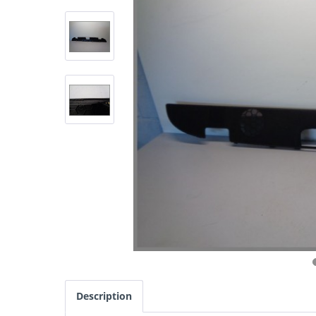
Description