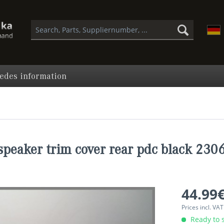
edes information
peaker trim cover rear pdc black 23
44.99€
Prices incl. VA
Ready to s