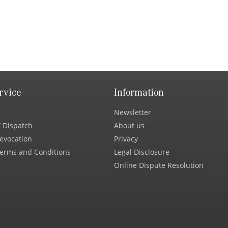
rvice
Information
Newsletter
 Dispatch
About us
Revocation
Privacy
erms and Conditions
Legal Disclosure
Online Dispute Resolution