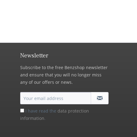
Newsletter
Subscribe to the free Benzshop newsletter
and ensure that you will no longer miss
any of our offers or news.
I have read the
data protection
information
.