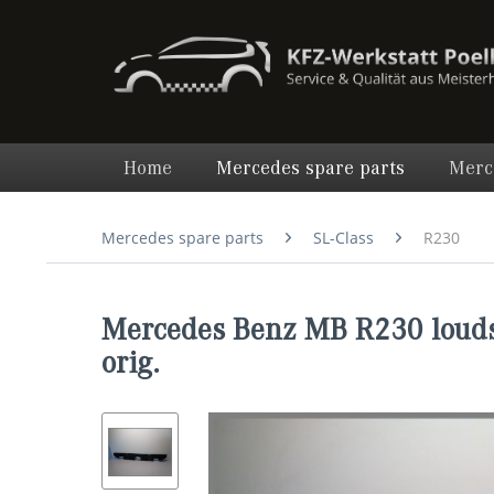
Home
Mercedes spare parts
Merc
Mercedes spare parts
SL-Class
R230
Mercedes Benz MB R230 louds
orig.