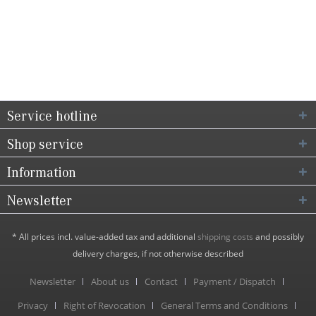
Service hotline
Shop service
Information
Newsletter
* All prices incl. value-added tax and additional
shipping costs
and possibly
delivery charges, if not otherwise described
Newsletter
About us
Contact
Payment / Dispatch
Privacy
Right of Revocation
General Terms and Conditions