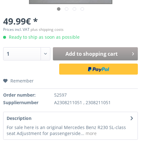
49.99€ *
Prices incl. VAT
plus shipping costs
Ready to ship as soon as possible
Add to
shopping cart
Remember
Order number:
52597
Suppliernumber
A2308211051 , 2308211051
Description
For sale here is an original Mercedes Benz R230 SL-class
seat Adjustment for passengerside...
more