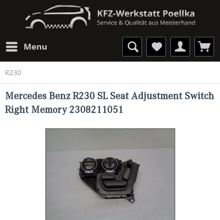
Menu
R230
Mercedes Benz R230 SL Seat Adjustment Switch
Right Memory 2308211051