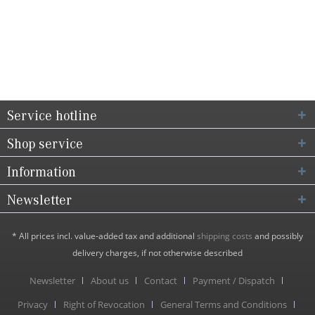
Service hotline
Shop service
Information
Newsletter
* All prices incl. value-added tax and additional
shipping costs
and possibly
delivery charges, if not otherwise described
Newsletter
About us
Contact
Payment / Dispatch
Privacy
Right of Revocation
General Terms and Conditions