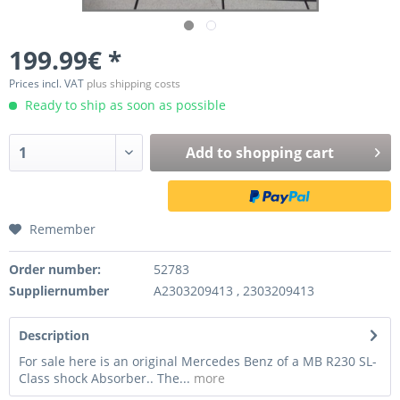
199.99€ *
Prices incl. VAT
plus shipping costs
Ready to ship as soon as possible
Add to
shopping cart
Remember
Order number:
52783
Suppliernumber
A2303209413 , 2303209413
Description
For sale here is an original Mercedes Benz of a MB R230 SL-
Class shock Absorber.. The...
more