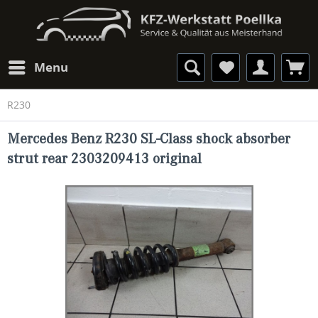
Menu
R230
Mercedes Benz R230 SL-Class shock absorber
strut rear 2303209413 original