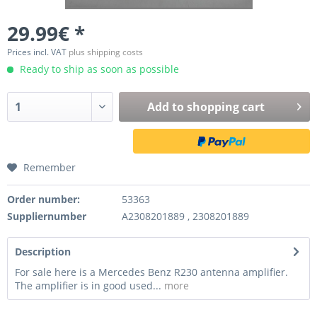
29.99€ *
Prices incl. VAT
plus shipping costs
Ready to ship as soon as possible
Add to
shopping cart
Remember
Order number:
53363
Suppliernumber
A2308201889 , 2308201889
Description
For sale here is a Mercedes Benz R230 antenna amplifier.
The amplifier is in good used...
more