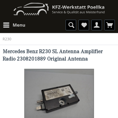
Menu
R230
Mercedes Benz R230 SL Antenna Amplifier
Radio 2308201889 Original Antenna