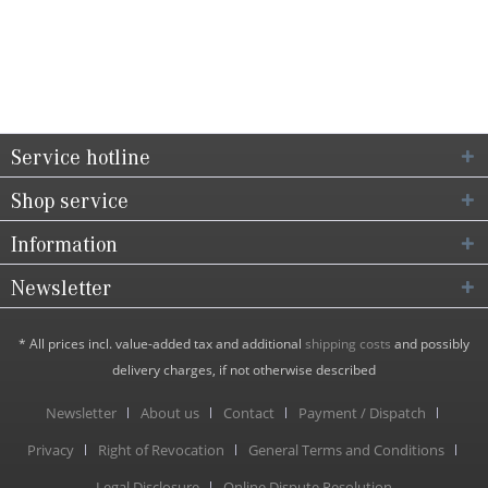
Service hotline
Shop service
Information
Newsletter
* All prices incl. value-added tax and additional
shipping costs
and possibly
delivery charges, if not otherwise described
Newsletter
About us
Contact
Payment / Dispatch
Privacy
Right of Revocation
General Terms and Conditions
Legal Disclosure
Online Dispute Resolution