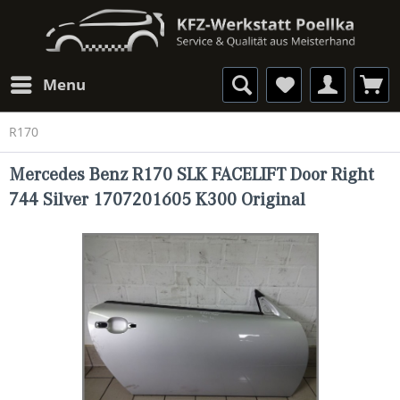
Menu
R170
Mercedes Benz R170 SLK FACELIFT Door Right
744 Silver 1707201605 K300 Original