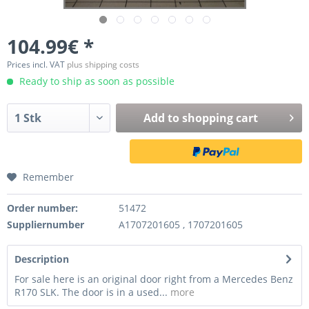
104.99€ *
Prices incl. VAT
plus shipping costs
Ready to ship as soon as possible
Add to
shopping cart
Remember
Order number:
51472
Suppliernumber
A1707201605 , 1707201605
Description
For sale here is an original door right from a Mercedes Benz
R170 SLK. The door is in a used...
more