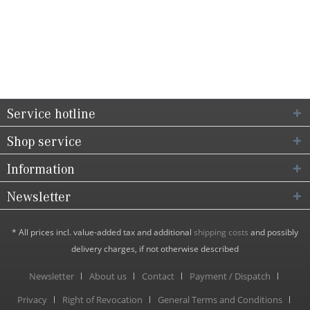
Service hotline
Shop service
Information
Newsletter
* All prices incl. value-added tax and additional
shipping costs
and possibly
delivery charges, if not otherwise described
Newsletter
About us
Contact
Payment / Dispatch
Privacy
Right of Revocation
General Terms and Conditions