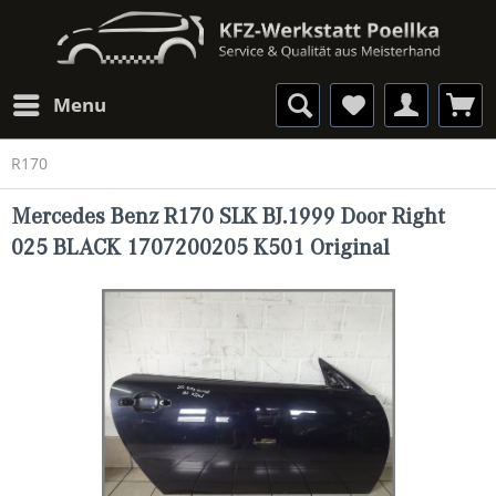
Menu
R170
Mercedes Benz R170 SLK BJ.1999 Door Right
025 BLACK 1707200205 K501 Original