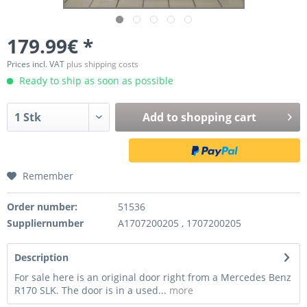
179.99€ *
Prices incl. VAT
plus shipping costs
Ready to ship as soon as possible
Add to
shopping cart
Remember
Order number:
51536
Suppliernumber
A1707200205 , 1707200205
Description
For sale here is an original door right from a Mercedes Benz
R170 SLK. The door is in a used...
more