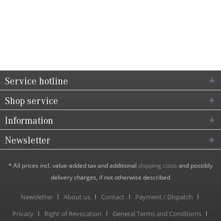
Service hotline
Shop service
Information
Newsletter
* All prices incl. value-added tax and additional
shipping costs
and possibly
delivery charges, if not otherwise described
Newsletter
About us
Contact
Payment / Dispatch
Privacy
Right of Revocation
General Terms and Conditions