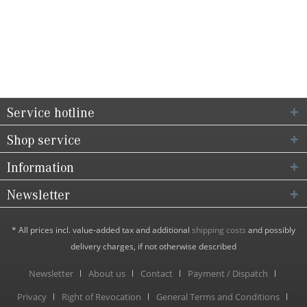
Service hotline
Shop service
Information
Newsletter
* All prices incl. value-added tax and additional
shipping costs
and possibly
delivery charges, if not otherwise described
Newsletter
About us
Contact
Payment / Dispatch
Privacy
Right of Revocation
General Terms and Conditions