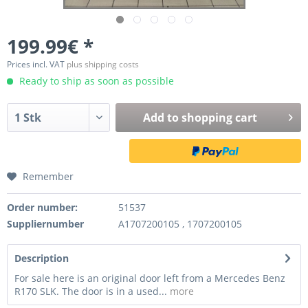
199.99€ *
Prices incl. VAT
plus shipping costs
Ready to ship as soon as possible
Add to
shopping cart
Remember
Order number:
51537
Suppliernumber
A1707200105 , 1707200105
Description
For sale here is an original door left from a Mercedes Benz
R170 SLK. The door is in a used...
more