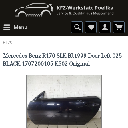
Menu
R170
Mercedes Benz R170 SLK BJ.1999 Door Left 025
BLACK 1707200105 K502 Original