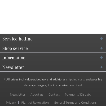
Service hotline
Shop service
Information
Newsletter
* All prices incl. value-added tax and additional
shipping costs
and possibly
delivery charges, if not otherwise described
Newsletter
About us
Contact
Payment / Dispatch
Privacy
Right of Revocation
General Terms and Conditions