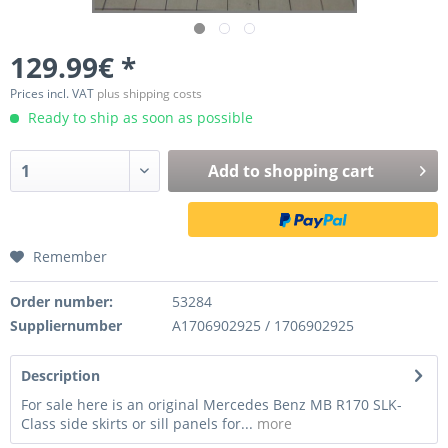
129.99€ *
Prices incl. VAT
plus shipping costs
Ready to ship as soon as possible
Add to
shopping cart
Remember
Order number:
53284
Suppliernumber
A1706902925 / 1706902925
Description
For sale here is an original Mercedes Benz MB R170 SLK-
Class side skirts or sill panels for...
more