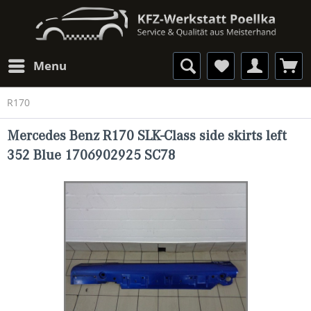
Menu
R170
Mercedes Benz R170 SLK-Class side skirts left
352 Blue 1706902925 SC78