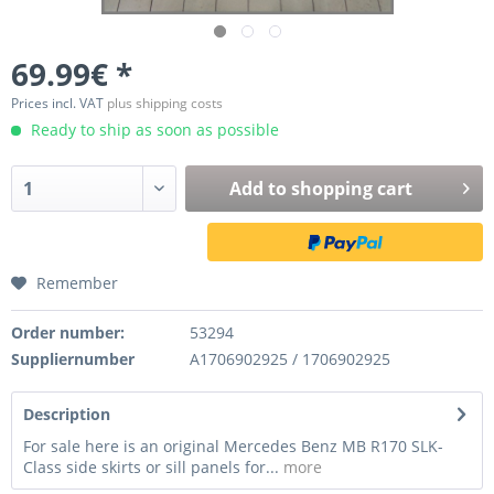
69.99€ *
Prices incl. VAT
plus shipping costs
Ready to ship as soon as possible
Add to
shopping cart
Remember
Order number:
53294
Suppliernumber
A1706902925 / 1706902925
Description
For sale here is an original Mercedes Benz MB R170 SLK-
Class side skirts or sill panels for...
more