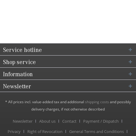
Service hotline
Shop service
Information
Newsletter
* All prices incl. value-added tax and additional
shipping costs
and possibly
delivery charges, if not otherwise described
Newsletter
About us
Contact
Payment / Dispatch
Privacy
Right of Revocation
General Terms and Conditions