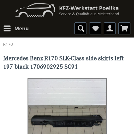
Menu
R170
Mercedes Benz R170 SLK-Class side skirts left
197 black 1706902925 SC91