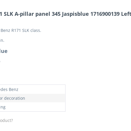
SLK A-pillar panel 345 Jaspisblue 1716900139 Left 
s Benz R171 SLK class.
in.
lue
9
des Benz
or decoration
ing
roduct?