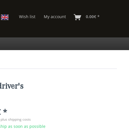
Wish list
My account
0.00€ *
river's
 *
T
plus shipping costs
hip as soon as possible