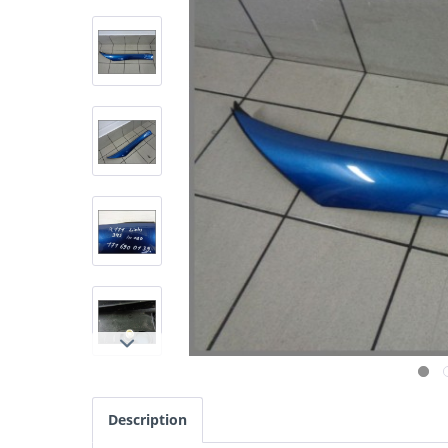
Description