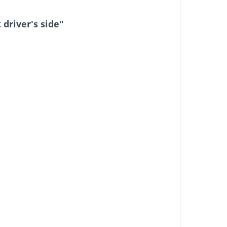
driver's side"