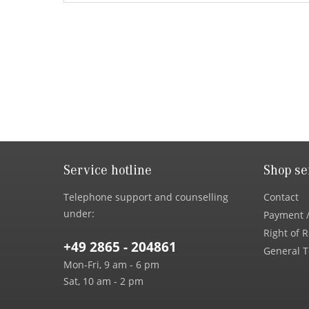
Service hotline
Shop se
Telephone support and counselling
Contact
under:
Payment /
Right of 
+49 2865 - 204861
General T
Mon-Fri, 9 am - 6 pm
Sat, 10 am - 2 pm