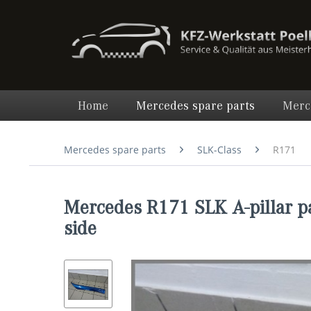
Home
Mercedes spare parts
Merc
Mercedes spare parts
SLK-Class
R171
Mercedes R171 SLK A-pillar p
side