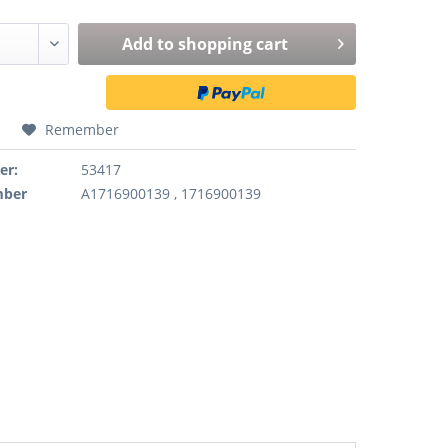
Add to
shopping cart
Remember
er:
53417
mber
A1716900139 , 1716900139