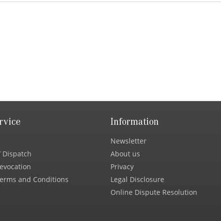
rvice
Information
Newsletter
 Dispatch
About us
Revocation
Privacy
erms and Conditions
Legal Disclosure
Online Dispute Resolution