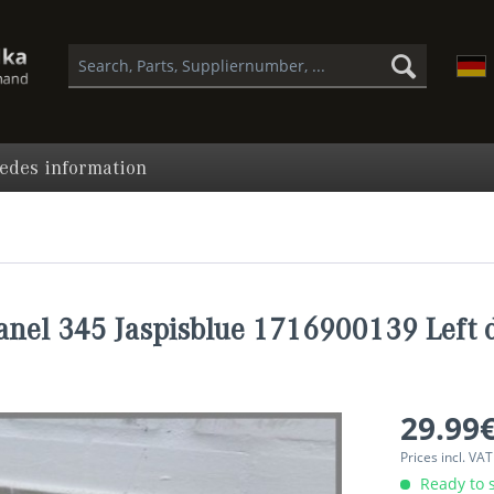
edes information
anel 345 Jaspisblue 1716900139 Left d
29.99€
Prices incl. VA
Ready to s