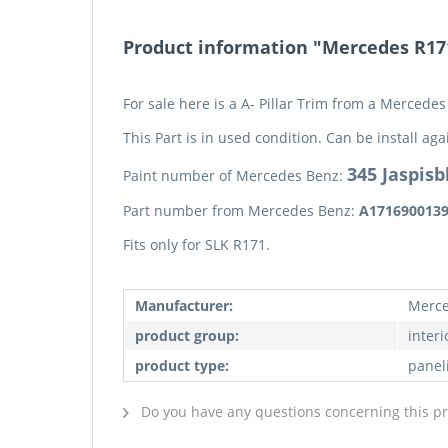
Product information "Mercedes R171 
For sale here is a A- Pillar Trim from a Mercede
This Part is in used condition. Can be install aga
345 Jaspisb
Paint number of Mercedes Benz:
Part number from Mercedes Benz:
A171690013
Fits only for SLK R171.
Manufacturer:
Merce
product group:
interi
product type:
panel
Do you have any questions concerning this p