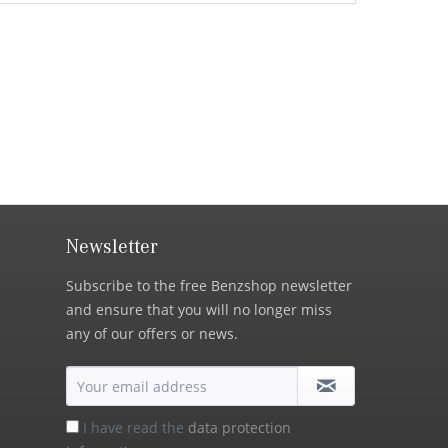
Newsletter
Subscribe to the free Benzshop newsletter
and ensure that you will no longer miss
any of our offers or news.
I have read the
data protection