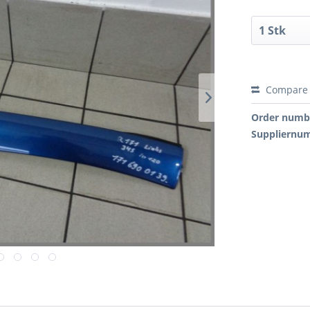
Compare
Order numb
Suppliernu