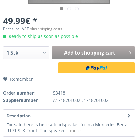
49.99€ *
Prices incl. VAT
plus shipping costs
Ready to ship as soon as possible
Add to
shopping cart
Remember
Order number:
53418
Suppliernumber
A1718201002 , 1718201002
Description
For sale here is here a loudspeaker from a Mercedes Benz
R171 SLK Front. The speaker...
more