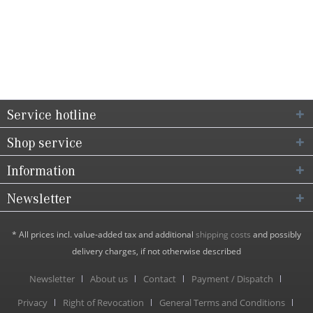
Service hotline
Shop service
Information
Newsletter
* All prices incl. value-added tax and additional
shipping costs
and possibly
delivery charges, if not otherwise described
Newsletter
About us
Contact
Payment / Dispatch
Privacy
Right of Revocation
General Terms and Conditions