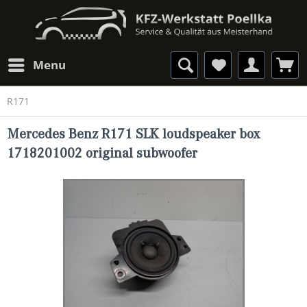
Menu
R171
Mercedes Benz R171 SLK loudspeaker box
1718201002 original subwoofer