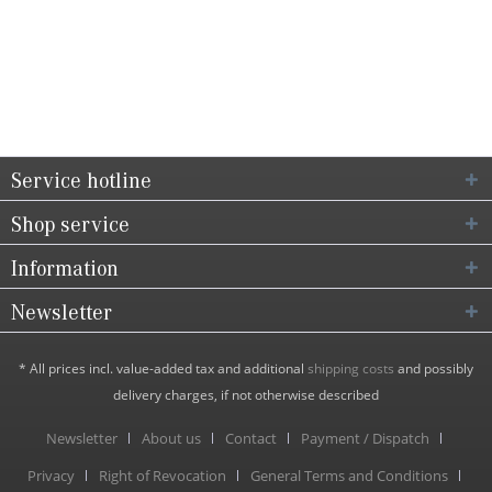
Service hotline
Shop service
Information
Newsletter
* All prices incl. value-added tax and additional
shipping costs
and possibly
delivery charges, if not otherwise described
Newsletter
About us
Contact
Payment / Dispatch
Privacy
Right of Revocation
General Terms and Conditions