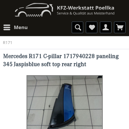
Menu
R171
Mercedes R171 C-pillar 1717940228 paneling
345 Jaspisblue soft top rear right