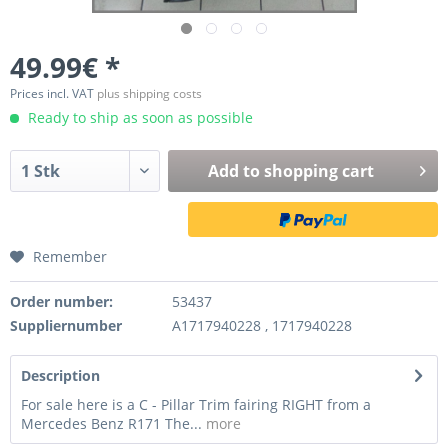
49.99€ *
Prices incl. VAT
plus shipping costs
Ready to ship as soon as possible
Add to
shopping cart
Remember
Order number:
53437
Suppliernumber
A1717940228 , 1717940228
Description
For sale here is a C - Pillar Trim fairing RIGHT from a
Mercedes Benz R171 The...
more